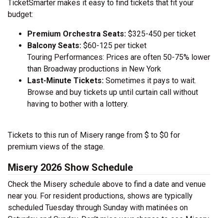
TicketSmarter makes it easy to find tickets that fit your
budget:
Premium Orchestra Seats:
$325-450 per ticket
Balcony Seats:
$60-125 per ticket
Touring Performances: Prices are often 50-75% lower
than Broadway productions in New York
Last-Minute Tickets:
Sometimes it pays to wait.
Browse and buy tickets up until curtain call without
having to bother with a lottery.
Tickets to this run of Misery range from $ to $0 for
premium views of the stage.
Misery 2026 Show Schedule
Check the Misery schedule above to find a date and venue
near you. For resident productions, shows are typically
scheduled Tuesday through Sunday with matinées on