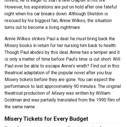
novels, he is eager to start a new chapter in his life.
However, his aspirations are put on hold after one fateful
night when his car breaks down. Although Sheldon is
rescued by his biggest fan, Annie Wilkes, the situation
turns out to become a living nightmare.
Annie Wilkes strikes Paul a deal: he must bring back the
Misery books in return for her nursing him back to health.
Though Paul abides by this deal, Annie has a temper and it
is only a matter of time before Paul’s time is cut short. Will
Paul ever be able to escape Annie’s wrath? Find out in this
theatrical adaptation of the popular novel after you buy
Misery tickets before they are gone. You can expect the
performance to last approximately 90 minutes. The original
theatrical production of
Misery
was written by William
Goldman and was partially translated from the 1990 film of
the same name.
Misery Tickets for Every Budget