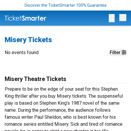
Discover the TicketSmarter 100% Guarantee
Op
Misery Tickets
No events found
Filter
Misery Theatre Tickets
Prepare to be on the edge of your seat for this Stephen
King thriller after you buy Misery tickets. The suspenseful
play is based on Stephen King’s 1987 novel of the same
name. During the performance, the audience follows
famous writer Paul Sheldon, who is best known for his
romance series entitled Misery. Sick and tired of romance