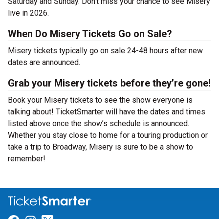
Saturday and Sunday. Don’t miss your chance to see Misery
live in 2026.
When Do Misery Tickets Go on Sale?
Misery tickets typically go on sale 24-48 hours after new
dates are announced.
Grab your Misery tickets before they’re gone!
Book your Misery tickets to see the show everyone is
talking about! TicketSmarter will have the dates and times
listed above once the show’s schedule is announced.
Whether you stay close to home for a touring production or
take a trip to Broadway, Misery is sure to be a show to
remember!