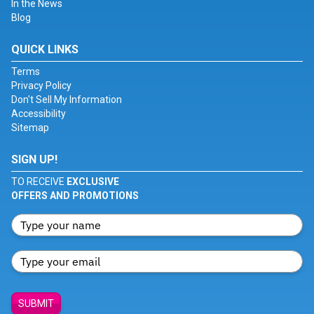
In the News
Blog
QUICK LINKS
Terms
Privacy Policy
Don't Sell My Information
Accessibility
Sitemap
SIGN UP!
TO RECEIVE
EXCLUSIVE
OFFERS AND PROMOTIONS
SUBMIT