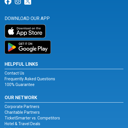
Link for Facebook
Link for Instagram
Link for Twitter
DOWNLOAD OUR APP
HELPFUL LINKS
Contact Us
Frequently Asked Questions
100% Guarantee
OUR NETWORK
Corporate Partners
Charitable Partners
TicketSmarter vs. Competitors
Hotel & Travel Deals