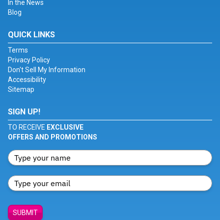
In the News
Blog
QUICK LINKS
Terms
Privacy Policy
Don't Sell My Information
Accessibility
Sitemap
SIGN UP!
TO RECEIVE
EXCLUSIVE
OFFERS AND PROMOTIONS
SUBMIT