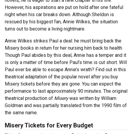
novels, he is eager to start a new chapter in his life.
However, his aspirations are put on hold after one fateful
night when his car breaks down. Although Sheldon is
rescued by his biggest fan, Annie Wilkes, the situation
turns out to become a living nightmare.
Annie Wilkes strikes Paul a deal: he must bring back the
Misery books in return for her nursing him back to health.
Though Paul abides by this deal, Annie has a temper and it
is only a matter of time before Paul’s time is cut short. Will
Paul ever be able to escape Annie’s wrath? Find out in this
theatrical adaptation of the popular novel after you buy
Misery tickets before they are gone. You can expect the
performance to last approximately 90 minutes. The original
theatrical production of
Misery
was written by William
Goldman and was partially translated from the 1990 film of
the same name.
Misery Tickets for Every Budget