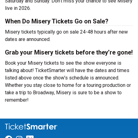
Saturday and Sunday. Don’t miss your chance to see Misery
live in 2026.
When Do Misery Tickets Go on Sale?
Misery tickets typically go on sale 24-48 hours after new
dates are announced.
Grab your Misery tickets before they’re gone!
Book your Misery tickets to see the show everyone is
talking about! TicketSmarter will have the dates and times
listed above once the show’s schedule is announced.
Whether you stay close to home for a touring production or
take a trip to Broadway, Misery is sure to be a show to
remember!