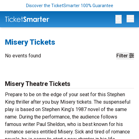
Discover the TicketSmarter 100% Guarantee
Op
Misery Tickets
No events found
Filter
Misery Theatre Tickets
Prepare to be on the edge of your seat for this Stephen
King thriller after you buy Misery tickets. The suspenseful
play is based on Stephen King’s 1987 novel of the same
name. During the performance, the audience follows
famous writer Paul Sheldon, who is best known for his
romance series entitled Misery. Sick and tired of romance