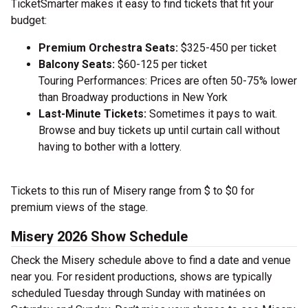
TicketSmarter makes it easy to find tickets that fit your
budget:
Premium Orchestra Seats:
$325-450 per ticket
Balcony Seats:
$60-125 per ticket
Touring Performances: Prices are often 50-75% lower
than Broadway productions in New York
Last-Minute Tickets:
Sometimes it pays to wait.
Browse and buy tickets up until curtain call without
having to bother with a lottery.
Tickets to this run of Misery range from $ to $0 for
premium views of the stage.
Misery 2026 Show Schedule
Check the Misery schedule above to find a date and venue
near you. For resident productions, shows are typically
scheduled Tuesday through Sunday with matinées on