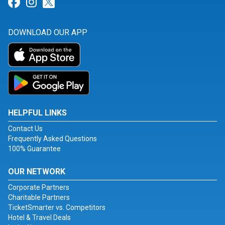
Link for Facebook
Link for Instagram
Link for Twitter
DOWNLOAD OUR APP
HELPFUL LINKS
Contact Us
Frequently Asked Questions
100% Guarantee
OUR NETWORK
Corporate Partners
Charitable Partners
TicketSmarter vs. Competitors
Hotel & Travel Deals