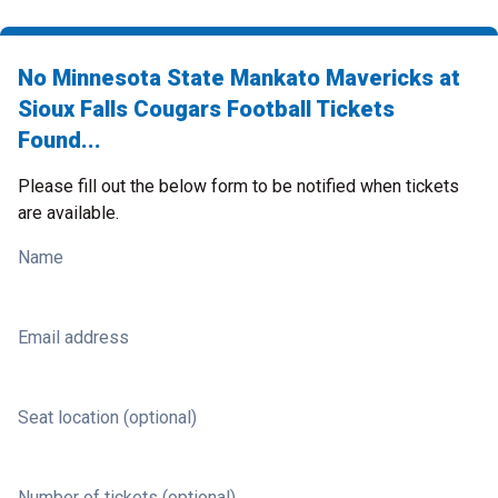
No Minnesota State Mankato Mavericks at
Sioux Falls Cougars Football Tickets
Found...
Please fill out the below form to be notified when tickets
are available.
Name
Email address
Seat location (optional)
Number of tickets (optional)