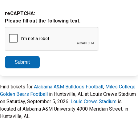
reCAPTCHA:
Please fill out the following text:
Submit
Find tickets for
Alabama A&M Bulldogs Football
,
Miles College
Golden Bears Football
in Huntsville, AL at Louis Crews Stadium
on Saturday, September 5, 2026.
Louis Crews Stadium
is
located at Alabama A&M University 4900 Meridian Street, in
Huntsville, AL.