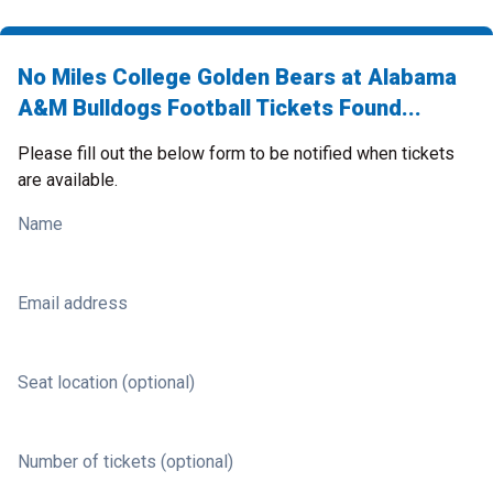
No Miles College Golden Bears at Alabama
A&M Bulldogs Football Tickets Found...
Please fill out the below form to be notified when tickets
are available.
Name
Email address
Seat location (optional)
Number of tickets (optional)