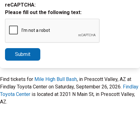
reCAPTCHA:
Please fill out the following text:
Submit
Find tickets for
Mile High Bull Bash
, in Prescott Valley, AZ at
Findlay Toyota Center on Saturday, September 26, 2026.
Findlay
Toyota Center
is located at 3201 N Main St, in Prescott Valley,
AZ.