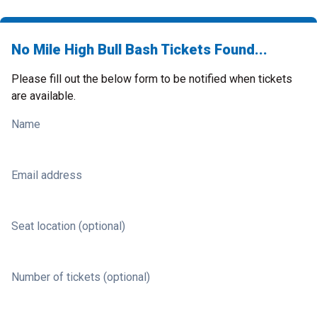
No Mile High Bull Bash Tickets Found...
Please fill out the below form to be notified when tickets
are available.
Name
Email address
Seat location (optional)
Number of tickets (optional)