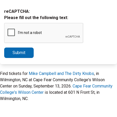
reCAPTCHA:
Please fill out the following text:
Submit
Find tickets for
Mike Campbell and The Dirty Knobs
, in
Wilmington, NC at Cape Fear Community College's Wilson
Center on Sunday, September 13, 2026.
Cape Fear Community
College's Wilson Center
is located at 601 N Front St, in
Wilmington, NC.