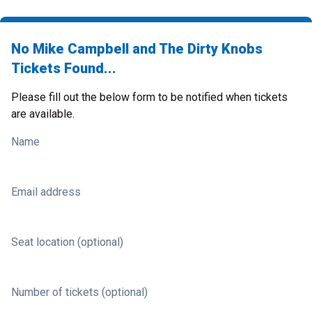
No Mike Campbell and The Dirty Knobs
Tickets Found...
Please fill out the below form to be notified when tickets
are available.
Name
Email address
Seat location (optional)
Number of tickets (optional)