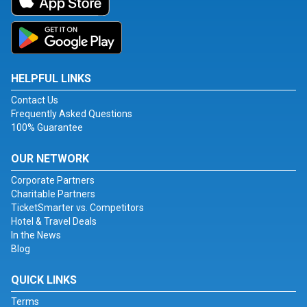
HELPFUL LINKS
Contact Us
Frequently Asked Questions
100% Guarantee
OUR NETWORK
Corporate Partners
Charitable Partners
TicketSmarter vs. Competitors
Hotel & Travel Deals
In the News
Blog
QUICK LINKS
Terms