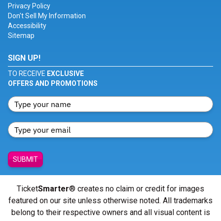
Privacy Policy
Don't Sell My Information
Accessibility
Sitemap
SIGN UP!
TO RECEIVE
EXCLUSIVE
OFFERS AND PROMOTIONS
SUBMIT
Ticket
Smarter
® creates no claim or credit for images
featured on our site unless otherwise noted. All trademarks
belong to their respective owners and all visual content is