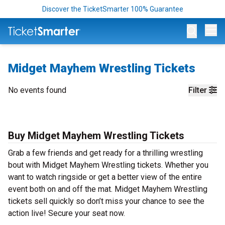
Discover the TicketSmarter 100% Guarantee
Op
Midget Mayhem Wrestling Tickets
No events found
Filter
Buy Midget Mayhem Wrestling Tickets
Grab a few friends and get ready for a thrilling wrestling
bout with Midget Mayhem Wrestling tickets. Whether you
want to watch ringside or get a better view of the entire
event both on and off the mat. Midget Mayhem Wrestling
tickets sell quickly so don’t miss your chance to see the
action live! Secure your seat now.