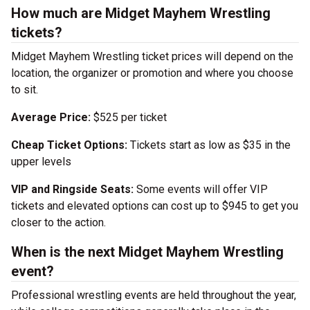
How much are Midget Mayhem Wrestling
tickets?
Midget Mayhem Wrestling ticket prices will depend on the
location, the organizer or promotion and where you choose
to sit.
Average Price:
$525 per ticket
Cheap Ticket Options:
Tickets start as low as $35 in the
upper levels
VIP and Ringside Seats:
Some events will offer VIP
tickets and elevated options can cost up to $945 to get you
closer to the action.
When is the next Midget Mayhem Wrestling
event?
Professional wrestling events are held throughout the year,