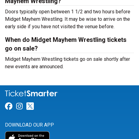
Mayhem Wrestling?
Doors typically open between 1 1/2 and two hours before
Midget Mayhem Wrestling. It may be wise to arrive on the
early side if you have not visited the venue before.
When do Midget Mayhem Wrestling tickets
go on sale?
Midget Mayhem Wrestling tickets go on sale shortly after
new events are announced.
Link for Facebook
Link for Instagram
Link for Twitter
DOWNLOAD OUR APP