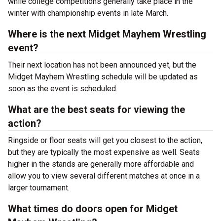
while college competitions generally take place in the
winter with championship events in late March.
Where is the next Midget Mayhem Wrestling
event?
Their next location has not been announced yet, but the
Midget Mayhem Wrestling schedule will be updated as
soon as the event is scheduled.
What are the best seats for viewing the
action?
Ringside or floor seats will get you closest to the action,
but they are typically the most expensive as well. Seats
higher in the stands are generally more affordable and
allow you to view several different matches at once in a
larger tournament.
What times do doors open for Midget