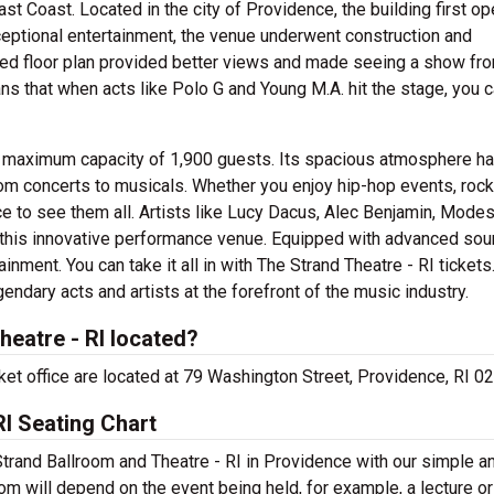
t Coast. Located in the city of Providence, the building first o
eptional entertainment, the venue underwent construction and
ed floor plan provided better views and made seeing a show fr
ns that when acts like Polo G and Young M.A. hit the stage, you 
a maximum capacity of 1,900 guests. Its spacious atmosphere h
om concerts to musicals. Whether you enjoy hip-hop events, rock
ce to see them all. Artists like Lucy Dacus, Alec Benjamin, Modes
this innovative performance venue. Equipped with advanced sou
ainment. You can take it all in with The Strand Theatre - RI tickets
ndary acts and artists at the forefront of the music industry.
heatre - RI located?
cket office are located at 79 Washington Street, Providence, RI 0
RI Seating Chart
Strand Ballroom and Theatre - RI in Providence with our simple a
room will depend on the event being held, for example, a lecture or