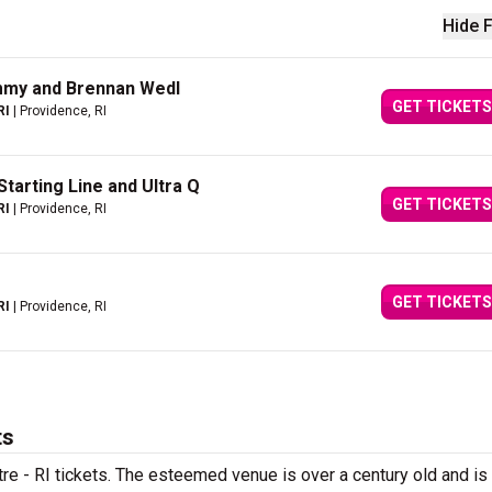
Hide F
ommy and Brennan Wedl
GET TICKETS
RI
| Providence, RI
Starting Line and Ultra Q
GET TICKETS
RI
| Providence, RI
GET TICKETS
RI
| Providence, RI
ts
tre - RI tickets. The esteemed venue is over a century old and i