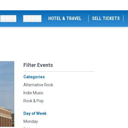
SPORTS
THEATRE
HOTEL & TRAVEL
SELL TICKETS
Filter Events
Categories
Alternative Rock
Indie Music
Rock & Pop
Day of Week
Monday