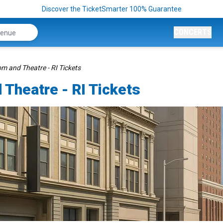
Discover the TicketSmarter 100% Guarantee
CONCERTS
m and Theatre - RI Tickets
 Theatre - RI Tickets