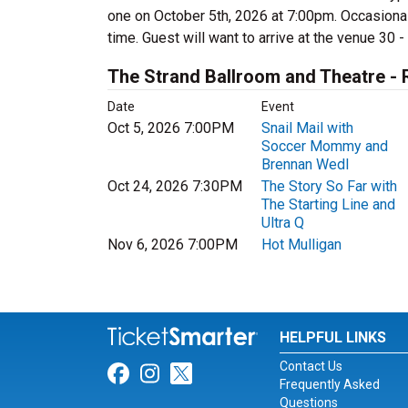
one on October 5th, 2026 at 7:00pm. Occasional
time. Guest will want to arrive at the venue 30 -
The Strand Ballroom and Theatre -
Date
Event
Oct 5, 2026 7:00PM
Snail Mail with
Soccer Mommy and
Brennan Wedl
Oct 24, 2026 7:30PM
The Story So Far with
The Starting Line and
Ultra Q
Nov 6, 2026 7:00PM
Hot Mulligan
HELPFUL LINKS
Contact Us
Link for Facebook
Link for Instagram
Link for Twitter
Frequently Asked
Questions