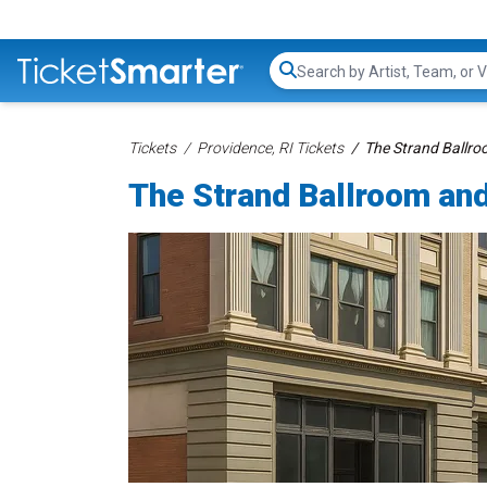
Search...
Tickets
Providence, RI Tickets
The Strand Ballroo
The Strand Ballroom and