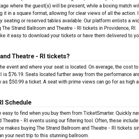
age where the guest(s) will be present, while a boxing match wil
it in a square format, allowing for clear views of all the action. I
 seating or reserved tables available. Our platform enlists a wi
ng The Strand Ballroom and Theatre - RI tickets in Providence, RI.
ke it easy to download your tickets or have them delivered to y
nd Theatre - RI tickets?
the event and where your seat is located. On average, the cost to
RI is $76.19. Seats located further away from the performance ar
as $50.99 a ticket. A seat with prime views can go for as high 
RI Schedule
re easy to find when you buy them from TicketSmarter. Quickly na
Theatre - RI events using our filtering tool. Often, these includ
ce makes buying The Strand Ballroom and Theatre - RI tickets si
 your next trip to this stunning ballroom.