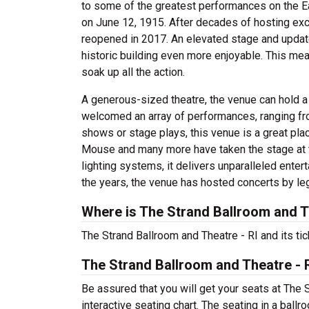
to some of the greatest performances on the Eas
on June 12, 1915. After decades of hosting exc
reopened in 2017. An elevated stage and updat
historic building even more enjoyable. This mea
soak up all the action.
A generous-sized theatre, the venue can hold 
welcomed an array of performances, ranging fr
shows or stage plays, this venue is a great pla
Mouse and many more have taken the stage at 
lighting systems, it delivers unparalleled entert
the years, the venue has hosted concerts by lege
Where is The Strand Ballroom and T
The Strand Ballroom and Theatre - RI and its ti
The Strand Ballroom and Theatre - 
Be assured that you will get your seats at The 
interactive seating chart. The seating in a ball