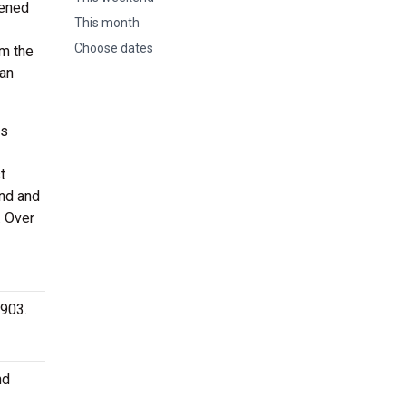
pened
This month
Choose dates
om the
can
as
t
nd and
. Over
2903.
nd