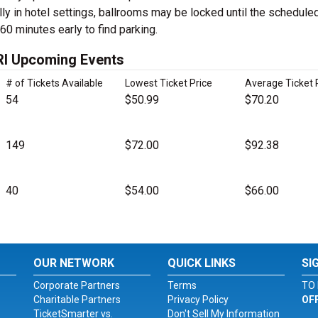
ly in hotel settings, ballrooms may be locked until the schedule
 60 minutes early to find parking.
 RI Upcoming Events
# of Tickets Available
Lowest Ticket Price
Average Ticket 
54
$50.99
$70.20
149
$72.00
$92.38
40
$54.00
$66.00
OUR NETWORK
QUICK LINKS
SI
Corporate Partners
Terms
TO 
Charitable Partners
Privacy Policy
OF
TicketSmarter vs.
Don't Sell My Information