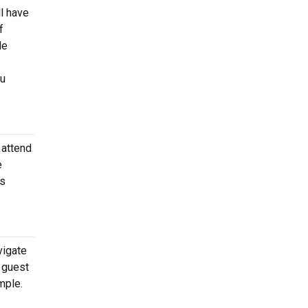
l have
f
de
ou
 attend
e
as
vigate
e guest
mple.