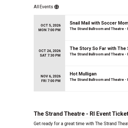
All
Events
Snail Mail with Soccer M
OCT 5, 2026
The Strand Ballroom and Theatre - 
MON 7:00 PM
The Story So Far with The 
OCT 24, 2026
The Strand Ballroom and Theatre - 
SAT 7:30 PM
Hot Mulligan
NOV 6, 2026
The Strand Ballroom and Theatre - 
FRI 7:00 PM
The Strand Theatre - RI Event Ticke
Get ready for a great time with The Strand Thea