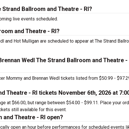
Strand Ballroom and Theatre - RI?
coming live events scheduled.
room and Theatre - RI?
l and Hot Mulligan are scheduled to appear at The Strand Ballr
Brennan Wedl The Strand Ballroom and Theatre - 
ccer Mommy and Brennan Wedl tickets listed from $50.99 - $97.2
d Theatre - RI tickets November 6th, 2026 at 7:
rage at $66.00, but range between $54.00 - $99.11. Place your or
ets still available for this event.
 and Theatre - RI open?
ically open an hour before performances for scheduled events li