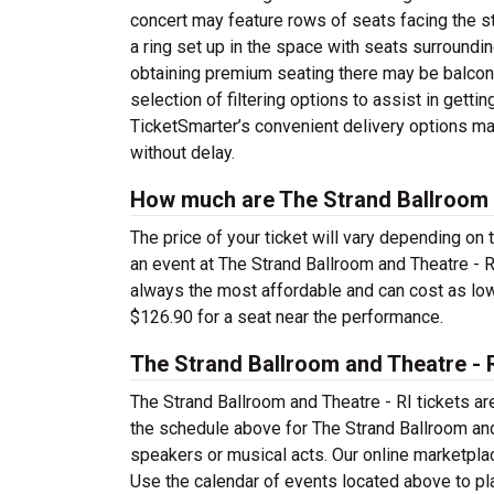
concert may feature rows of seats facing the st
a ring set up in the space with seats surrounding 
obtaining premium seating there may be balcony
selection of filtering options to assist in getti
TicketSmarter’s convenient delivery options ma
without delay.
How much are The Strand Ballroom a
The price of your ticket will vary depending on 
an event at The Strand Ballroom and Theatre - 
always the most affordable and can cost as low 
$126.90 for a seat near the performance.
The Strand Ballroom and Theatre - 
The Strand Ballroom and Theatre - RI tickets a
the schedule above for The Strand Ballroom and 
speakers or musical acts. Our online marketpla
Use the calendar of events located above to plan