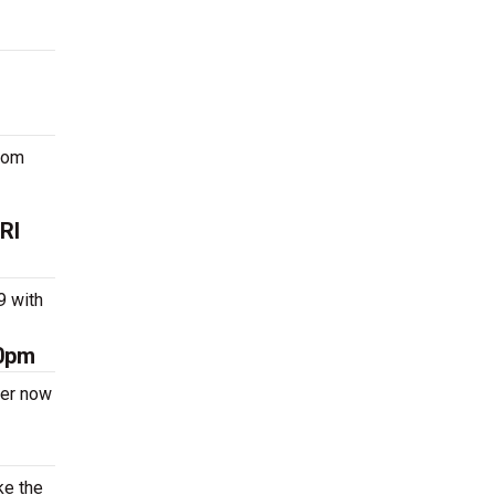
oom
RI
9 with
00pm
der now
ke the