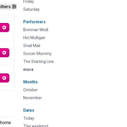
Friday
ilters
Saturday
Performers
Brennan Wedl
Hot Mulligan
Snail Mail
Soccer Mommy
The Starting Line
more
Months
October
November
Dates
Today
s home
This weekend