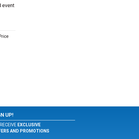
d event
Price
GN UP!
RECEIVE
EXCLUSIVE
FERS AND PROMOTIONS