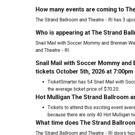
How many events are coming to The 
The Strand Ballroom and Theatre - RI has 3 up
Who is appearing at The Strand Ball
Snail Mail with Soccer Mommy and Brennan Wed
and Theatre - RI.
Snail Mail with Soccer Mommy and 
tickets October 5th, 2026 at 7:00pm
TicketSmarter has 54 Snail Mail with So
the average ticket price of $70.20.
Hot Mulligan The Strand Ballroom an
Tickets to attend this exciting event ave
because there are only 40 Hot Mulligan tick
What time does The Strand Ballroom
The Strand Ballroom and Theatre - RI doors typ