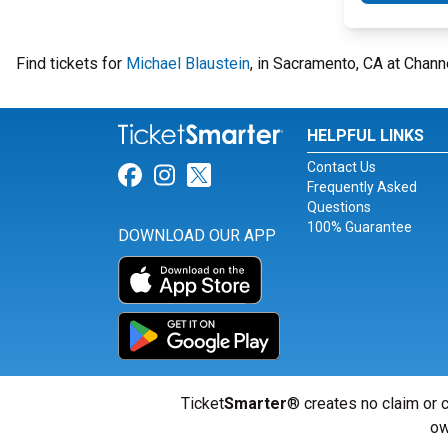
Find tickets for
Michael Blaustein
, in Sacramento, CA at Chan
HELPFUL LINKS
Contact Us
Link for Facebook
Link for Instagram
Link for Twitter
Frequently Asked
Questions
100% Guarantee
DOWNLOAD OUR APP
Ticket
Smarter
® creates no claim or c
ow