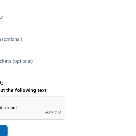
ss
 (optional)
ckets (optional)
A:
out the following text: