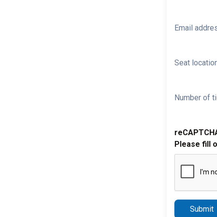
Email addre
Seat location
Number of ti
reCAPTCH
Please fill 
Submit