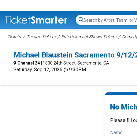
Search...
Tickets
Theatre Tickets
Entertainment Shows Tickets
Comedy 
Michael Blaustein Sacramento 9/12
Channel 24
| 1800 24th Street, Sacramento, CA
Saturday, Sep 12, 2026 @ 9:30PM
No Micha
Please fill o
Name