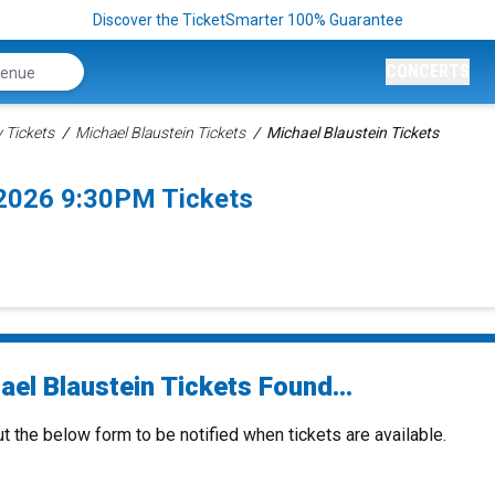
Discover the TicketSmarter 100% Guarantee
CONCERTS
Tickets
Michael Blaustein Tickets
Michael Blaustein Tickets
/2026 9:30PM Tickets
el Blaustein Tickets Found...
ut the below form to be notified when tickets are available.