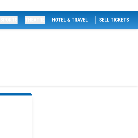
SPORTS
THEATRE
HOTEL & TRAVEL
SELL TICKETS