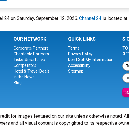
nel 24 on Saturday, September 12, 2026.
Channel 24
is located at
OUR NETWORK
QUICK LINKS
SI
Corporate Partners
Terms
TO 
Charitable Partners
Privacy Policy
OF
TicketSmarter vs.
Don't Sell My Information
Competitors
Accessibility
Hotel & Travel Deals
Sitemap
In the News
Blog
S
redit for images featured on our site unless otherwise noted. Al
ners and all visual content is copyrighted to its respective owne