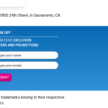
 1800 24th Street, in Sacramento, CA.
GN UP!
RECEIVE
EXCLUSIVE
FERS AND PROMOTIONS
UBMIT
l trademarks belong to their respective
rs.