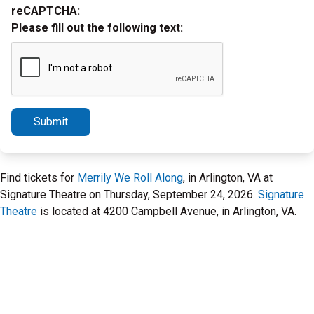
reCAPTCHA:
Please fill out the following text:
Submit
Find tickets for
Merrily We Roll Along
, in Arlington, VA at
Signature Theatre on Thursday, September 24, 2026.
Signature
Theatre
is located at 4200 Campbell Avenue, in Arlington, VA.