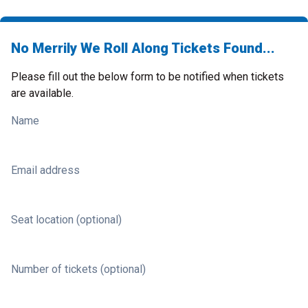
No Merrily We Roll Along Tickets Found...
Please fill out the below form to be notified when tickets
are available.
Name
Email address
Seat location (optional)
Number of tickets (optional)