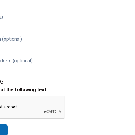
ss
 (optional)
ckets (optional)
A:
out the following text: