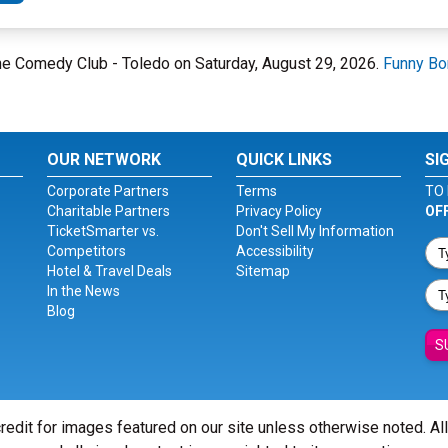
one Comedy Club - Toledo on Saturday, August 29, 2026.
Funny Bo
OUR NETWORK
QUICK LINKS
SI
Corporate Partners
Terms
TO 
Charitable Partners
Privacy Policy
OF
TicketSmarter vs.
Don't Sell My Information
Competitors
Accessibility
Hotel & Travel Deals
Sitemap
In the News
Blog
S
redit for images featured on our site unless otherwise noted. Al