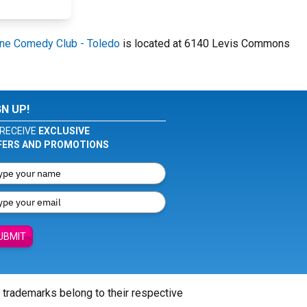
ne Comedy Club - Toledo
is located at 6140 Levis Commons
GN UP!
RECEIVE
EXCLUSIVE
FERS AND PROMOTIONS
UBMIT
l trademarks belong to their respective