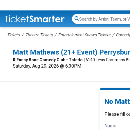
Search...
Tickets
Theatre Tickets
Entertainment Shows Tickets
Comedy 
Matt Mathews (21+ Event) Perrysbu
Funny Bone Comedy Club - Toledo
| 6140 Levis Commons Bl
Saturday, Aug 29, 2026 @ 6:30PM
No Matt
Please fill o
Name