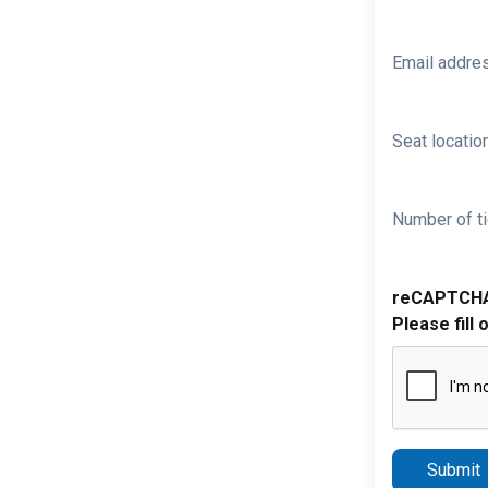
Email addre
Seat location
Number of ti
reCAPTCH
Please fill 
Submit