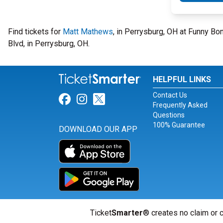
Find tickets for
Matt Mathews
, in Perrysburg, OH at Funny B
Blvd, in Perrysburg, OH.
HELPFUL LINKS
Contact Us
Link for Facebook
Link for Instagram
Link for Twitter
Frequently Asked
Questions
100% Guarantee
DOWNLOAD OUR APP
Ticket
Smarter
® creates no claim or c