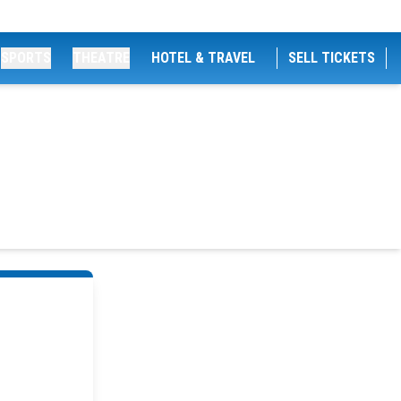
SPORTS
THEATRE
HOTEL & TRAVEL
SELL TICKETS