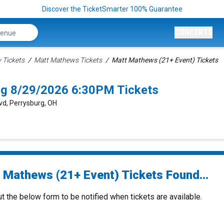
Discover the TicketSmarter 100% Guarantee
CONCERTS
Tickets
Matt Mathews Tickets
Matt Mathews (21+ Event) Tickets
rg 8/29/2026 6:30PM Tickets
vd, Perrysburg, OH
 Mathews (21+ Event) Tickets Found...
ut the below form to be notified when tickets are available.