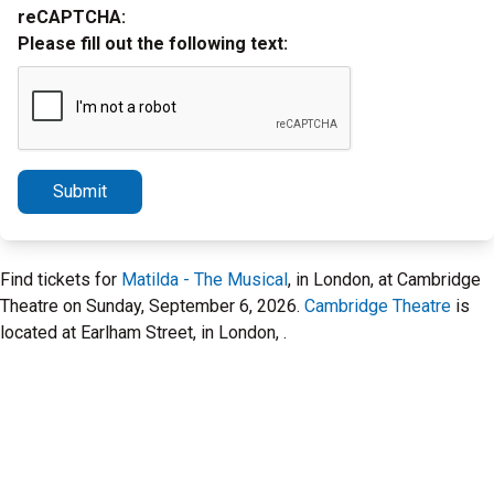
reCAPTCHA:
Please fill out the following text:
Submit
Find tickets for
Matilda - The Musical
, in London, at Cambridge
Theatre on Sunday, September 6, 2026.
Cambridge Theatre
is
located at Earlham Street, in London, .