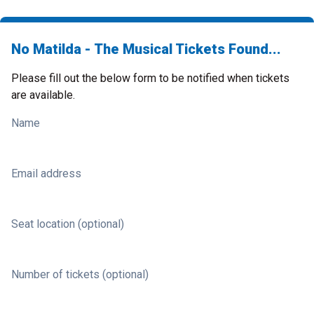
No Matilda - The Musical Tickets Found...
Please fill out the below form to be notified when tickets
are available.
Name
Email address
Seat location (optional)
Number of tickets (optional)