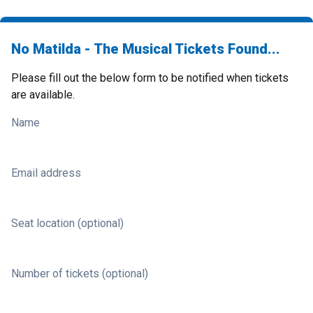
No Matilda - The Musical Tickets Found...
Please fill out the below form to be notified when tickets
are available.
Name
Email address
Seat location (optional)
Number of tickets (optional)