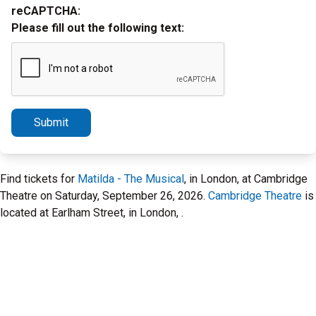
reCAPTCHA:
Please fill out the following text:
Submit
Find tickets for
Matilda - The Musical
, in London, at Cambridge
Theatre on Saturday, September 26, 2026.
Cambridge Theatre
is
located at Earlham Street, in London, .