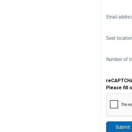
Email addre
Seat location
Number of ti
reCAPTCH
Please fill 
Submit