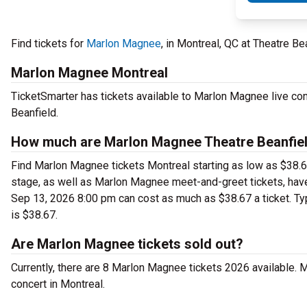
Find tickets for
Marlon Magnee
, in Montreal, QC at Theatre B
Marlon Magnee Montreal
TicketSmarter has tickets available to Marlon Magnee live con
Beanfield.
How much are Marlon Magnee Theatre Beanfiel
Find Marlon Magnee tickets Montreal starting as low as $38.67
stage, as well as Marlon Magnee meet-and-greet tickets, have
Sep 13, 2026 8:00 pm can cost as much as $38.67 a ticket. Typ
is $38.67.
Are Marlon Magnee tickets sold out?
Currently, there are 8 Marlon Magnee tickets 2026 available.
concert in Montreal.