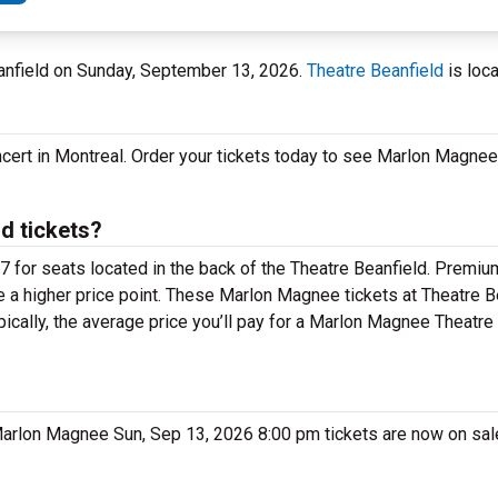
eanfield on Sunday, September 13, 2026.
Theatre Beanfield
is loc
cert in Montreal. Order your tickets today to see Marlon Magnee
d tickets?
 for seats located in the back of the Theatre Beanfield. Premiu
 a higher price point. These Marlon Magnee tickets at Theatre B
ically, the average price you’ll pay for a Marlon Magnee Theatre
 Marlon Magnee Sun, Sep 13, 2026 8:00 pm tickets are now on sal