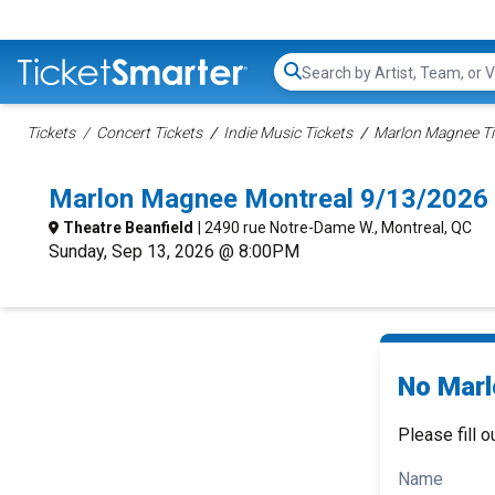
Search...
Tickets
Concert Tickets
Indie Music Tickets
Marlon Magnee Ti
Marlon Magnee Montreal 9/13/2026
Theatre Beanfield
| 2490 rue Notre-Dame W., Montreal, QC
Sunday, Sep 13, 2026 @ 8:00PM
No Marl
Please fill o
Name