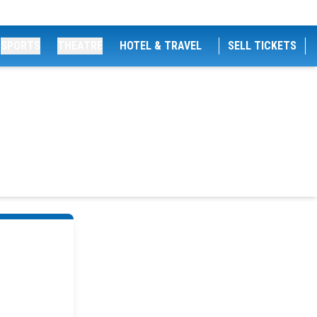
SPORTS
THEATRE
HOTEL & TRAVEL
SELL TICKETS