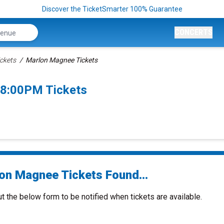
Discover the TicketSmarter 100% Guarantee
CONCERTS
ckets
Marlon Magnee Tickets
 8:00PM Tickets
on Magnee Tickets Found...
ut the below form to be notified when tickets are available.