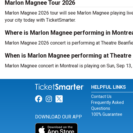
Marlon Magnee Tour 2026
Marlon Magnee 2026 tour will see Marlon Magnee playing live
your city today with TicketSmarter.
Where is Marlon Magnee performing in Montre
Marlon Magnee 2026 concert is performing at Theatre Beanfie
When is Marlon Magnee performing at Theatre 
Marlon Magnee concert in Montreal is playing on Sun, Sep 13,
HELPFUL LINKS
Contact Us
Link for Facebook
Link for Instagram
Link for Twitter
Frequently Asked
Questions
100% Guarantee
DOWNLOAD OUR APP