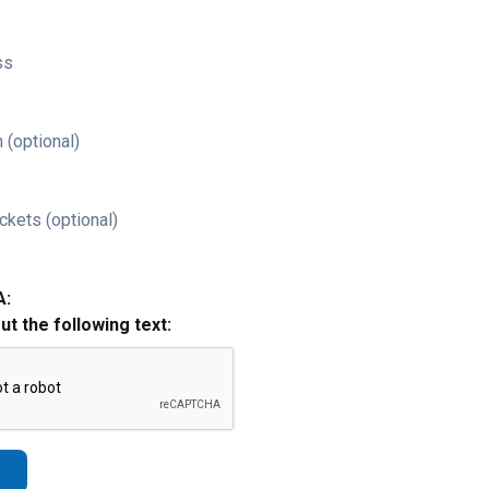
ss
 (optional)
ckets (optional)
A:
out the following text: