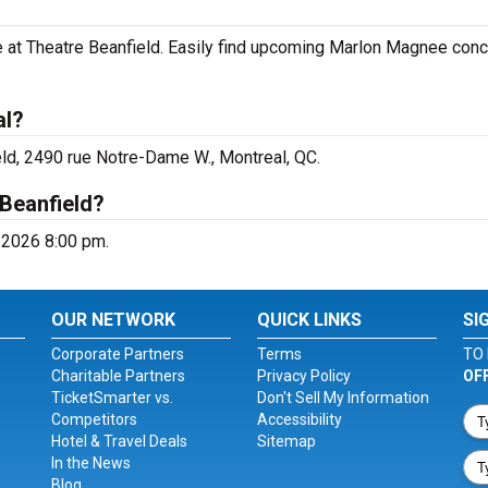
 at Theatre Beanfield. Easily find upcoming Marlon Magnee conc
al?
ld, 2490 rue Notre-Dame W., Montreal, QC.
Beanfield?
 2026 8:00 pm.
OUR NETWORK
QUICK LINKS
SI
Corporate Partners
Terms
TO 
Charitable Partners
Privacy Policy
OF
TicketSmarter vs.
Don't Sell My Information
Competitors
Accessibility
Hotel & Travel Deals
Sitemap
In the News
Blog