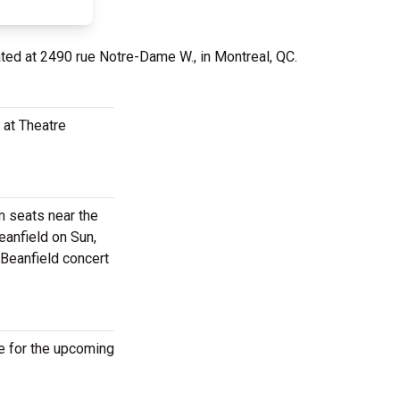
ated at 2490 rue Notre-Dame W., in Montreal, QC.
 at Theatre
m seats near the
eanfield on Sun,
 Beanfield concert
e for the upcoming