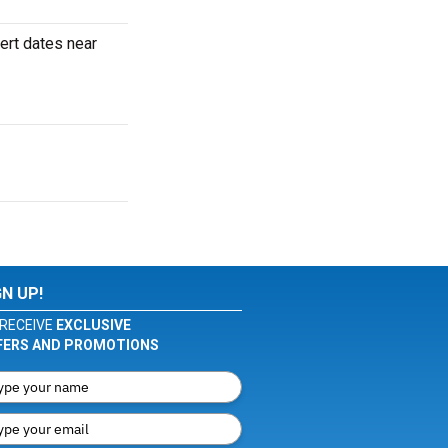
ert dates near
GN UP!
RECEIVE
EXCLUSIVE
FERS AND PROMOTIONS