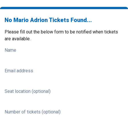
No Mario Adrion Tickets Found...
Please fill out the below form to be notified when tickets
are available.
Name
Email address
Seat location (optional)
Number of tickets (optional)