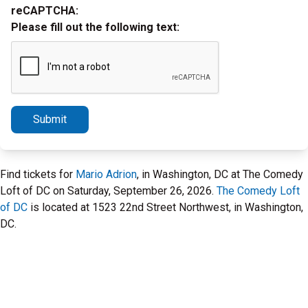
reCAPTCHA:
Please fill out the following text:
Submit
Find tickets for
Mario Adrion
, in Washington, DC at The Comedy
Loft of DC on Saturday, September 26, 2026.
The Comedy Loft
of DC
is located at 1523 22nd Street Northwest, in Washington,
DC.