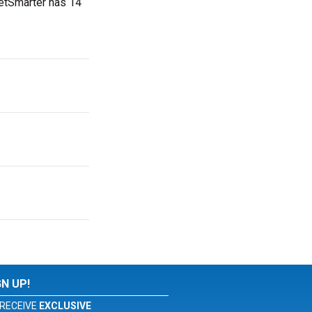
ketSmarter has 14
.
GN UP!
RECEIVE
EXCLUSIVE