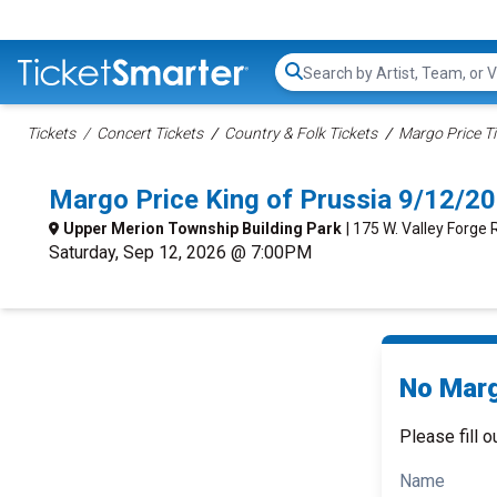
Search...
Tickets
Concert Tickets
Country & Folk Tickets
Margo Price T
Margo Price King of Prussia 9/12/2
Upper Merion Township Building Park
| 175 W. Valley Forge 
Saturday, Sep 12, 2026 @ 7:00PM
No Marg
Please fill o
Name