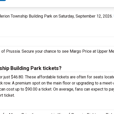
 Merion Township Building Park on Saturday, September 12, 2026.
ng of Prussia. Secure your chance to see Margo Price at Upper M
ip Building Park tickets?
or just $46.80. These affordable tickets are often for seats locat
ck row. A premium spot on the main floor or upgrading to a meet
an cost up to $90.00 a ticket. On average, fans can expect to p
t ticket.