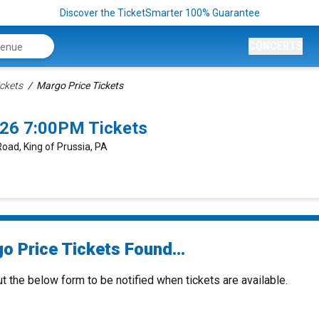
Discover the TicketSmarter 100% Guarantee
CONCERTS
ickets
Margo Price Tickets
026 7:00PM Tickets
Road, King of Prussia, PA
o Price Tickets Found...
ut the below form to be notified when tickets are available.