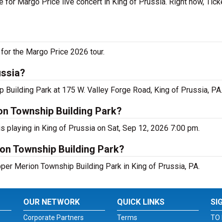
 for Margo Price live concert in King of Prussia. Right now, Tic
for the Margo Price 2026 tour.
ussia?
 Building Park at 175 W. Valley Forge Road, King of Prussia, PA
on Township Building Park?
 playing in King of Prussia on Sat, Sep 12, 2026 7:00 pm.
ion Township Building Park?
pper Merion Township Building Park in King of Prussia, PA.
OUR NETWORK
QUICK LINKS
SI
Corporate Partners
Terms
TO 