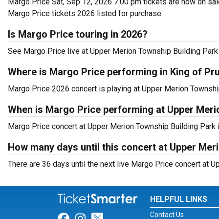
Margo Price Sat, Sep 12, 2026 7:00 pm tickets are now on sale
Margo Price tickets 2026 listed for purchase.
Is Margo Price touring in 2026?
See Margo Price live at Upper Merion Township Building Park 
Where is Margo Price performing in King of Pr
Margo Price 2026 concert is playing at Upper Merion Township
When is Margo Price performing at Upper Meri
Margo Price concert at Upper Merion Township Building Park is
How many days until this concert at Upper Mer
There are 36 days until the next live Margo Price concert at U
HELPFUL LINKS
Contact Us
Link for Facebook
Link for Instagram
Link for Twitter