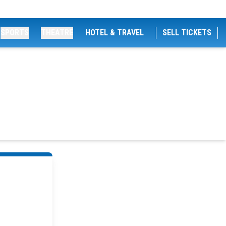
SPORTS
THEATRE
HOTEL & TRAVEL
SELL TICKETS