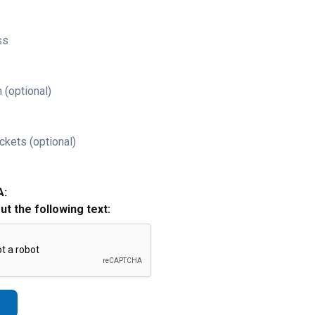
ss
 (optional)
ckets (optional)
A:
out the following text: