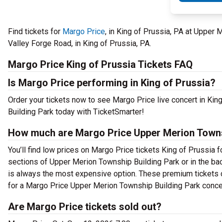
Find tickets for
Margo Price
, in King of Prussia, PA at Upper
Valley Forge Road, in King of Prussia, PA.
Margo Price King of Prussia Tickets FAQ
Is Margo Price performing in King of Prussia?
Order your tickets now to see Margo Price live concert in Ki
Building Park today with TicketSmarter!
How much are Margo Price Upper Merion Townsh
You’ll find low prices on Margo Price tickets King of Prussia f
sections of Upper Merion Township Building Park or in the ba
is always the most expensive option. These premium tickets c
for a Margo Price Upper Merion Township Building Park concer
Are Margo Price tickets sold out?