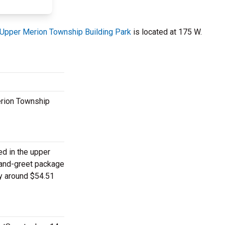
Upper Merion Township Building Park
is located at 175 W.
erion Township
ed in the upper
-and-greet package
ay around $54.51