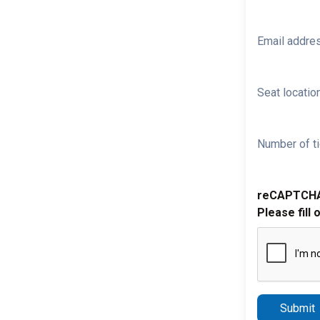
Email addre
Seat location
Number of ti
reCAPTCH
Please fill 
Submit