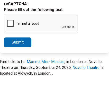
reCAPTCHA:
Please fill out the following text:
Submit
Find tickets for
Mamma Mia - Musical
, in London, at Novello
Theatre on Thursday, September 24, 2026.
Novello Theatre
is
located at Aldwych, in London, .