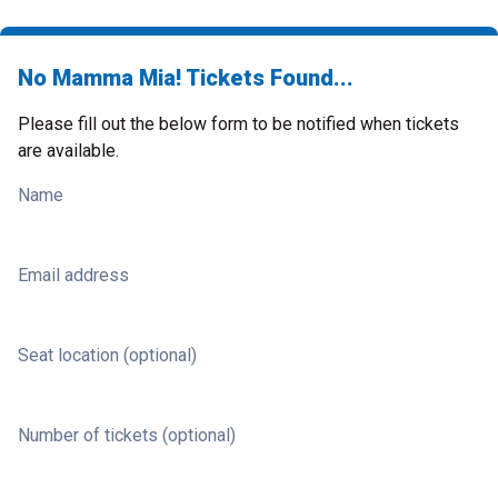
No Mamma Mia! Tickets Found...
Please fill out the below form to be notified when tickets
are available.
Name
Email address
Seat location (optional)
Number of tickets (optional)