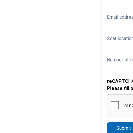
Email addre
Seat location
Number of ti
reCAPTCH
Please fill 
Submit