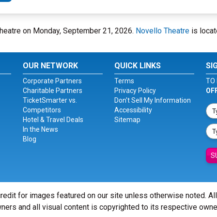
 Theatre on Monday, September 21, 2026.
Novello Theatre
is locat
OUR NETWORK
QUICK LINKS
SI
Corporate Partners
Terms
TO 
Charitable Partners
Privacy Policy
OF
TicketSmarter vs.
Don't Sell My Information
Competitors
Accessibility
Hotel & Travel Deals
Sitemap
In the News
Blog
S
redit for images featured on our site unless otherwise noted. Al
ners and all visual content is copyrighted to its respective owne