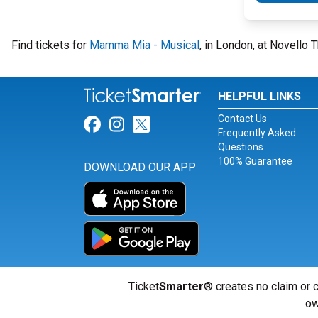
Find tickets for
Mamma Mia - Musical
, in London, at Novello
HELPFUL LINKS
Contact Us
Link for Facebook
Link for Instagram
Link for Twitter
Frequently Asked
Questions
100% Guarantee
DOWNLOAD OUR APP
Ticket
Smarter
® creates no claim or c
ow