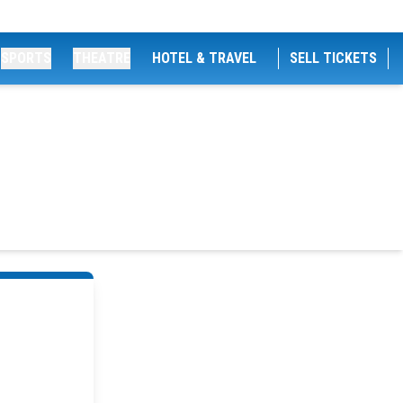
SPORTS
THEATRE
HOTEL & TRAVEL
SELL TICKETS