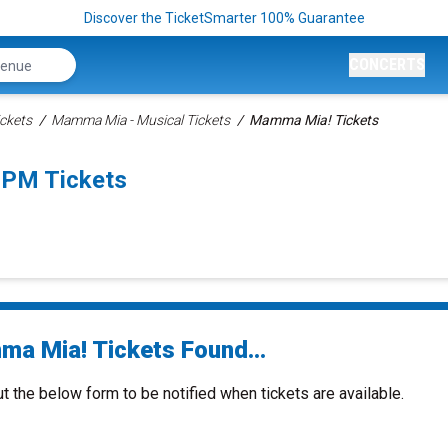
Discover the TicketSmarter 100% Guarantee
CONCERTS
ckets
Mamma Mia - Musical Tickets
Mamma Mia! Tickets
0PM Tickets
a Mia! Tickets Found...
ut the below form to be notified when tickets are available.