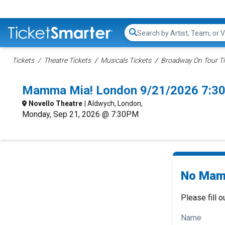
Search...
Tickets
Theatre Tickets
Musicals Tickets
Broadway On Tour Ti
Mamma Mia! London 9/21/2026 7:3
Novello Theatre
| Aldwych, London,
Monday, Sep 21, 2026 @ 7:30PM
No Mamm
Please fill o
Name