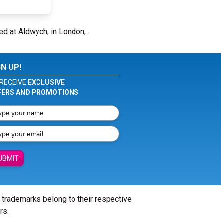
ed at Aldwych, in London, .
GN UP!
RECEIVE
EXCLUSIVE
FERS AND PROMOTIONS
UBMIT
l trademarks belong to their respective
rs.