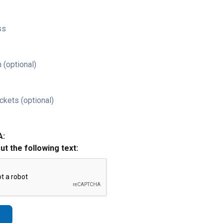
ss
 (optional)
ckets (optional)
A:
out the following text: