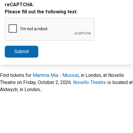
reCAPTCHA:
Please fill out the following text:
Submit
Find tickets for
Mamma Mia - Musical
, in London, at Novello
Theatre on Friday, October 2, 2026.
Novello Theatre
is located at
Aldwych, in London, .