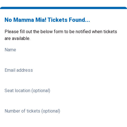
No Mamma Mia! Tickets Found...
Please fill out the below form to be notified when tickets
are available.
Name
Email address
Seat location (optional)
Number of tickets (optional)