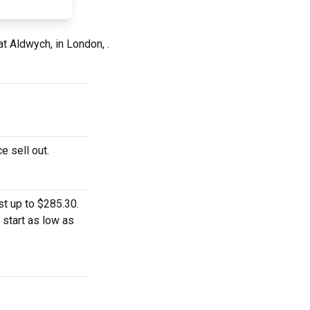
at Aldwych, in London, .
e sell out.
t up to $285.30.
 start as low as