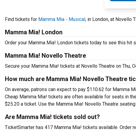
Find tickets for
Mamma Mia - Musical
, in London, at Novello 
Mamma Mia! London
Order your Mamma Mia! London tickets today to see this hit s
Mamma Mia! Novello Theatre
Secure your Mamma Mia! tickets at Novello Theatre on Thu, Oc
How much are Mamma Mia! Novello Theatre tic
On average, patrons can expect to pay $110.62 for Mamma Mia
Cheap Mamma Mia! tickets are often available for seats in the
$25.20 a ticket. Use the Mamma Mia! Novello Theatre seating c
Are Mamma Mia! tickets sold out?
TicketSmarter has 417 Mamma Mia! tickets available. Order no