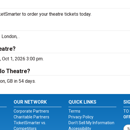
tSmarter to order your theatre tickets today.
 London, .
eatre?
 Oct 1, 2026 3:00 pm.
lo Theatre?
n, GB in 54 days.
OUR NETWORK
QUICK LINKS
SI
Corporate Partners
Terms
TO 
Charitable Partners
Privacy Policy
OF
TicketSmarter vs.
Don't Sell My Information
Competitors
Accessibility