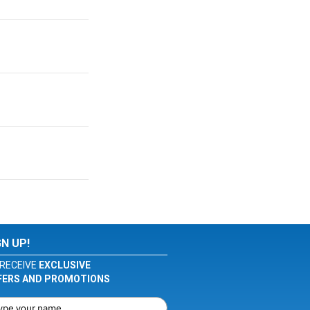
GN UP!
RECEIVE
EXCLUSIVE
FERS AND PROMOTIONS