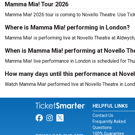
Mamma Mia! Tour 2026
Mamma Mia! 2026 tour is coming to Novello Theatre. Use Ticke
Where is Mamma Mia! performing in London?
Mamma Mia! is performing live at Novello Theatre at Aldwych,
When is Mamma Mia! performing at Novello Th
Mamma Mia! live performance in London is scheduled for Thu,
How many days until this performance at Novel
Watch Mamma Mia! performed live at Novello Theatre in Londo
HELPFUL LINKS
Contact Us
Link for Facebook
Link for Instagram
Link for Twitter
Frequently Asked
Questions
100% Guarantee