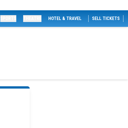
SPORTS
THEATRE
HOTEL & TRAVEL
SELL TICKETS