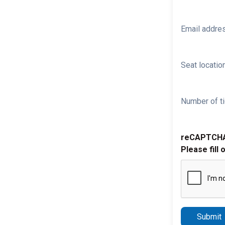
Email addre
Seat location
Number of ti
reCAPTCH
Please fill 
Submit