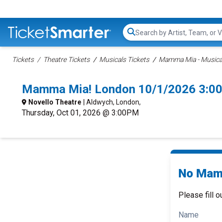
Search...
Tickets
Theatre Tickets
Musicals Tickets
Mamma Mia - Musical
Mamma Mia! London 10/1/2026 3:0
Novello Theatre
| Aldwych, London,
Thursday, Oct 01, 2026 @ 3:00PM
No Mamm
Please fill o
Name