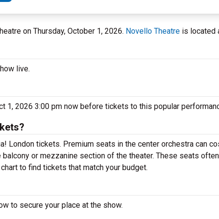
Theatre on Thursday, October 1, 2026.
Novello Theatre
is located 
how live.
t 1, 2026 3:00 pm now before tickets to this popular performanc
kets?
! London tickets. Premium seats in the center orchestra can cos
 balcony or mezzanine section of the theater. These seats often
hart to find tickets that match your budget.
w to secure your place at the show.