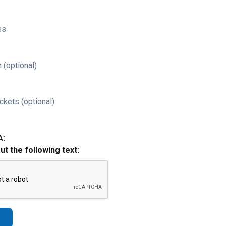
ss
 (optional)
ckets (optional)
A:
out the following text: