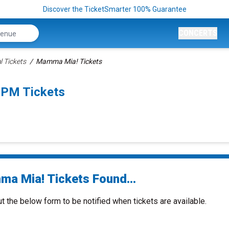
Discover the TicketSmarter 100% Guarantee
CONCERTS
 Tickets
Mamma Mia! Tickets
0PM Tickets
a Mia! Tickets Found...
ut the below form to be notified when tickets are available.