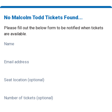
No Malcolm Todd Tickets Found...
Please fill out the below form to be notified when tickets
are available.
Name
Email address
Seat location (optional)
Number of tickets (optional)