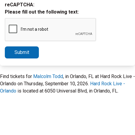
reCAPTCHA:
Please fill out the following text:
Submit
Find tickets for
Malcolm Todd
, in Orlando, FL at Hard Rock Live -
Orlando on Thursday, September 10, 2026.
Hard Rock Live -
Orlando
is located at 6050 Universal Blvd, in Orlando, FL.