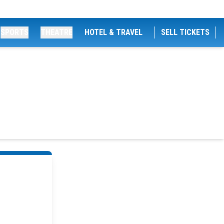
SPORTS
THEATRE
HOTEL & TRAVEL
SELL TICKETS