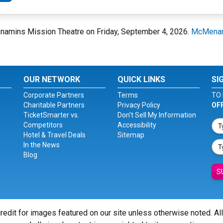
enamins Mission Theatre on Friday, September 4, 2026.
McMenam
OUR NETWORK
QUICK LINKS
SI
Corporate Partners
Terms
TO 
Charitable Partners
Privacy Policy
OF
TicketSmarter vs.
Don't Sell My Information
Competitors
Accessibility
Hotel & Travel Deals
Sitemap
In the News
Blog
S
redit for images featured on our site unless otherwise noted. Al