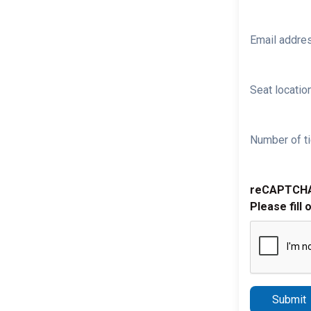
Email addre
Seat location
Number of ti
reCAPTCH
Please fill 
Submit