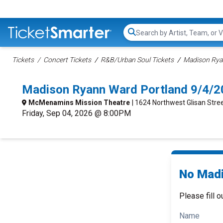
Search...
Tickets
Concert Tickets
R&B/Urban Soul Tickets
Madison Rya
Madison Ryann Ward Portland 9/4/2
McMenamins Mission Theatre
| 1624 Northwest Glisan Stree
Friday, Sep 04, 2026 @ 8:00PM
No Madi
Please fill o
Name