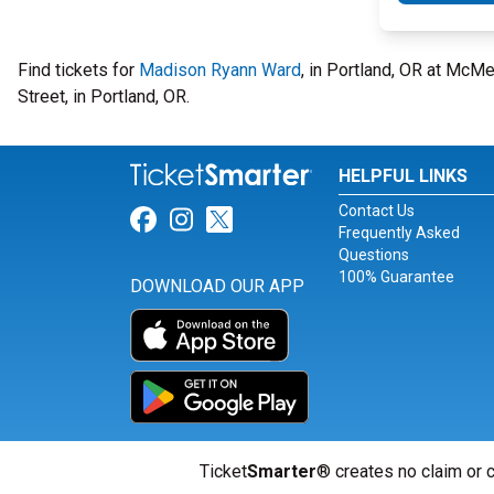
Find tickets for
Madison Ryann Ward
, in Portland, OR at McM
Street, in Portland, OR.
HELPFUL LINKS
Contact Us
Link for Facebook
Link for Instagram
Link for Twitter
Frequently Asked
Questions
100% Guarantee
DOWNLOAD OUR APP
Ticket
Smarter
® creates no claim or c