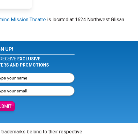
ins Mission Theatre
is located at 1624 Northwest Glisan
GN UP!
RECEIVE
EXCLUSIVE
FERS AND PROMOTIONS
UBMIT
l trademarks belong to their respective