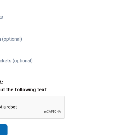
ss
 (optional)
ckets (optional)
A:
out the following text: