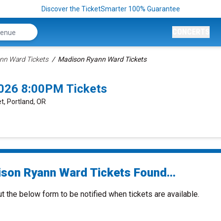
Discover the TicketSmarter 100% Guarantee
CONCERTS
nn Ward Tickets
Madison Ryann Ward Tickets
026 8:00PM Tickets
t, Portland, OR
son Ryann Ward Tickets Found...
ut the below form to be notified when tickets are available.