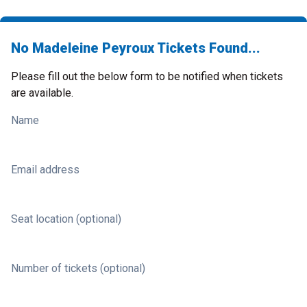
No Madeleine Peyroux Tickets Found...
Please fill out the below form to be notified when tickets
are available.
Name
Email address
Seat location (optional)
Number of tickets (optional)