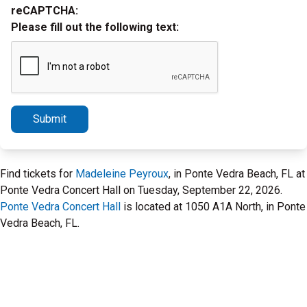
reCAPTCHA:
Please fill out the following text:
Submit
Find tickets for
Madeleine Peyroux
, in Ponte Vedra Beach, FL at
Ponte Vedra Concert Hall on Tuesday, September 22, 2026.
Ponte Vedra Concert Hall
is located at 1050 A1A North, in Ponte
Vedra Beach, FL.