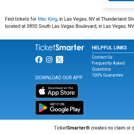
Find tickets for
Mac King
, in Las Vegas, NV at Thunderland S
located at 3850 South Las Vegas Boulevard, in Las Vegas, NV
HELPFUL LINKS
Contact Us
Link for Facebook
Link for Instagram
Link for Twitter
Frequently Asked
Questions
100% Guarantee
DOWNLOAD OUR APP
Ticket
Smarter
® creates no claim or c