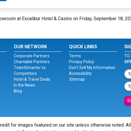
howroom at Excalibur Hotel & Casino on Friday, September 18, 2
.
OUR NETWORK
QUICK LINKS
SI
Corporate Partners
Terms
TO 
Charitable Partners
Privacy Policy
OF
TicketSmarter vs.
Don't Sell My Information
Competitors
Accessibility
Hotel & Travel Deals
Sitemap
In the News
Blog
S
redit for images featured on our site unless otherwise noted. Al