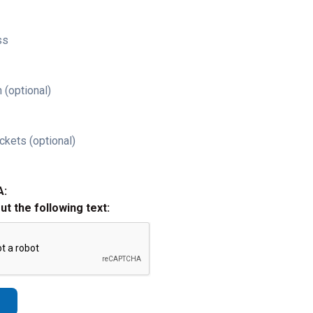
ss
 (optional)
ckets (optional)
A:
out the following text: