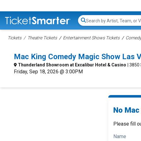
Search...
Tickets
Theatre Tickets
Entertainment Shows Tickets
Comedy 
Mac King Comedy Magic Show Las V
Thunderland Showroom at Excalibur Hotel & Casino
| 3850
Friday, Sep 18, 2026 @ 3:00PM
No Mac 
Please fill o
Name