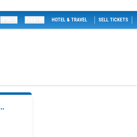
SPORTS
THEATRE
HOTEL & TRAVEL
SELL TICKETS
..