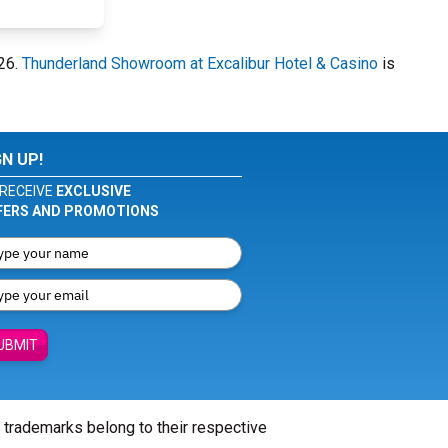
026.
Thunderland Showroom at Excalibur Hotel & Casino
is
GN UP!
RECEIVE
EXCLUSIVE
FERS AND PROMOTIONS
UBMIT
l trademarks belong to their respective