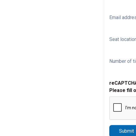
Email addre
Seat location
Number of ti
reCAPTCH
Please fill 
Submit