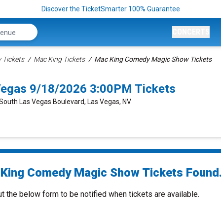
Discover the TicketSmarter 100% Guarantee
CONCERTS
Tickets
Mac King Tickets
Mac King Comedy Magic Show Tickets
egas 9/18/2026 3:00PM Tickets
 South Las Vegas Boulevard, Las Vegas, NV
King Comedy Magic Show Tickets Found.
ut the below form to be notified when tickets are available.