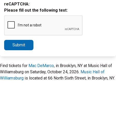
reCAPTCHA:
Please fill out the following text:
Submit
Find tickets for
Mac DeMarco
, in Brooklyn, NY at Music Hall of
Williamsburg on Saturday, October 24, 2026.
Music Hall of
Williamsburg
is located at 66 North Sixth Street, in Brooklyn, NY.