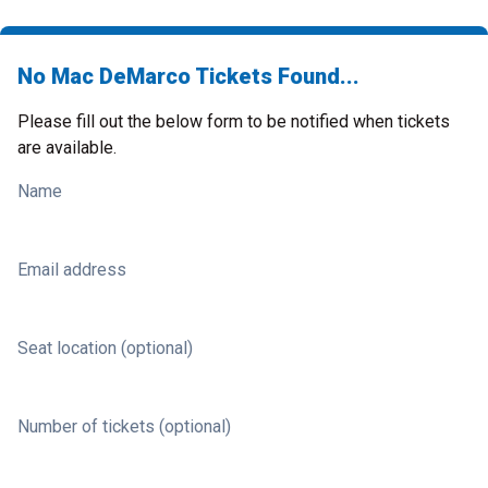
No Mac DeMarco Tickets Found...
Please fill out the below form to be notified when tickets
are available.
Name
Email address
Seat location (optional)
Number of tickets (optional)