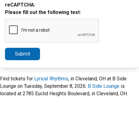
reCAPTCHA:
Please fill out the following text:
Submit
Find tickets for
Lyrical Rhythms
, in Cleveland, OH at B Side
Lounge on Tuesday, September 8, 2026.
B Side Lounge
is
located at 2785 Euclid Heights Boulevard, in Cleveland, OH.