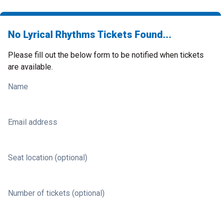
No Lyrical Rhythms Tickets Found...
Please fill out the below form to be notified when tickets
are available.
Name
Email address
Seat location (optional)
Number of tickets (optional)