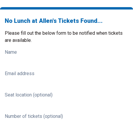
No Lunch at Allen's Tickets Found...
Please fill out the below form to be notified when tickets
are available.
Name
Email address
Seat location (optional)
Number of tickets (optional)