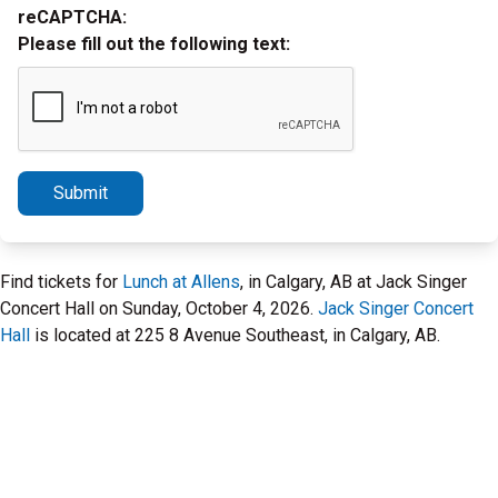
reCAPTCHA:
Please fill out the following text:
Submit
Find tickets for
Lunch at Allens
, in Calgary, AB at Jack Singer
Concert Hall on Sunday, October 4, 2026.
Jack Singer Concert
Hall
is located at 225 8 Avenue Southeast, in Calgary, AB.