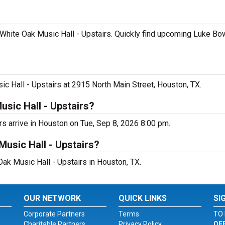
White Oak Music Hall - Upstairs. Quickly find upcoming Luke Bo
c Hall - Upstairs at 2915 North Main Street, Houston, TX.
sic Hall - Upstairs?
rs arrive in Houston on Tue, Sep 8, 2026 8:00 pm.
Music Hall - Upstairs?
Oak Music Hall - Upstairs in Houston, TX.
OUR NETWORK
QUICK LINKS
SI
Corporate Partners
Terms
TO 
Charitable Partners
Privacy Policy
OF