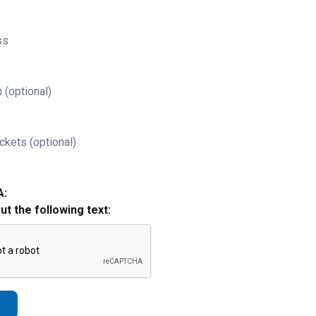
ss
 (optional)
ckets (optional)
A:
out the following text: