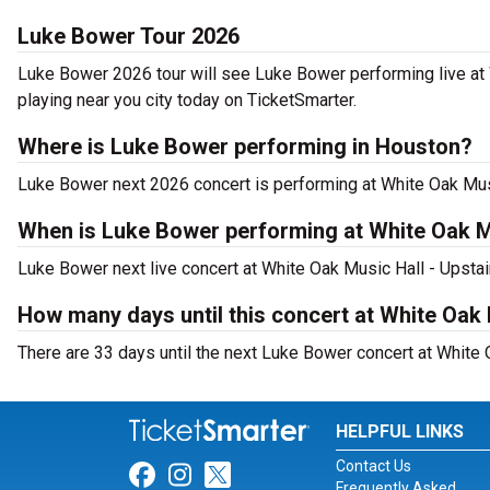
Luke Bower Tour 2026
Luke Bower 2026 tour will see Luke Bower performing live at 
playing near you city today on TicketSmarter.
Where is Luke Bower performing in Houston?
Luke Bower next 2026 concert is performing at White Oak Musi
When is Luke Bower performing at White Oak Mu
Luke Bower next live concert at White Oak Music Hall - Upstai
How many days until this concert at White Oak 
There are 33 days until the next Luke Bower concert at White 
HELPFUL LINKS
Contact Us
Link for Facebook
Link for Instagram
Link for Twitter
Frequently Asked