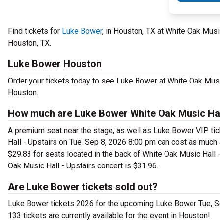
Find tickets for
Luke Bower
, in Houston, TX at White Oak Mus
Houston, TX.
Luke Bower Houston
Order your tickets today to see Luke Bower at White Oak Music
Houston.
How much are Luke Bower White Oak Music Hall
A premium seat near the stage, as well as Luke Bower VIP tic
Hall - Upstairs on Tue, Sep 8, 2026 8:00 pm can cost as much 
$29.83 for seats located in the back of White Oak Music Hall -
Oak Music Hall - Upstairs concert is $31.96.
Are Luke Bower tickets sold out?
Luke Bower tickets 2026 for the upcoming Luke Bower Tue, Sep 
133 tickets are currently available for the event in Houston!