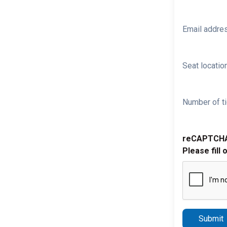
Email addre
Seat location
Number of ti
reCAPTCH
Please fill 
Submit