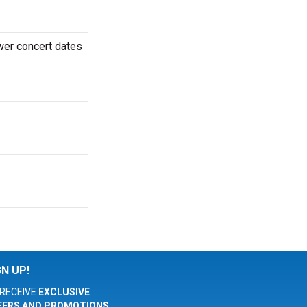
wer concert dates
GN UP!
RECEIVE
EXCLUSIVE
FERS AND PROMOTIONS