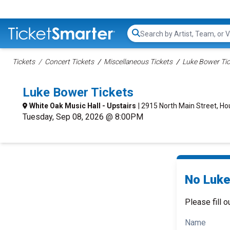
Search...
Tickets
Concert Tickets
Miscellaneous Tickets
Luke Bower Tic
Luke Bower Tickets
White Oak Music Hall - Upstairs
| 2915 North Main Street, Ho
Tuesday, Sep 08, 2026 @ 8:00PM
No Luke
Please fill o
Name