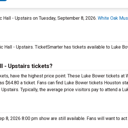
ic Hall - Upstairs on Tuesday, September 8, 2026.
White Oak Musi
 Hall - Upstairs. TicketSmarter has tickets available to Luke Bow
 - Upstairs tickets?
kets, have the highest price point. These Luke Bower tickets at
as $64.80 a ticket. Fans can find Luke Bower tickets Houston sta
 Upstairs. Typically, the average price visitors pay to attend a 
8, 2026 8:00 pm show are still available. Fans will want to act 