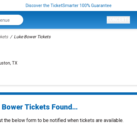
Discover the TicketSmarter 100% Guarantee
CONCERTS
kets
Luke Bower Tickets
uston, TX
 Bower Tickets Found...
ut the below form to be notified when tickets are available.