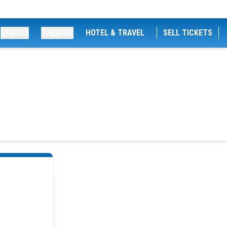
SPORTS
THEATRE
HOTEL & TRAVEL
SELL TICKETS