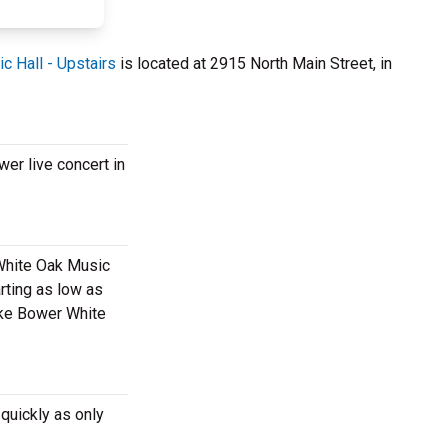
c Hall - Upstairs
is located at 2915 North Main Street, in
er live concert in
 White Oak Music
rting as low as
Luke Bower White
quickly as only