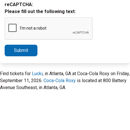
reCAPTCHA:
Please fill out the following text:
Submit
Find tickets for
Lucki
, in Atlanta, GA at Coca-Cola Roxy on Friday,
September 11, 2026.
Coca-Cola Roxy
is located at 800 Battery
Avenue Southeast, in Atlanta, GA.