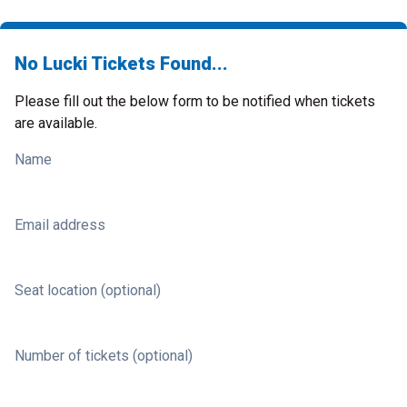
No Lucki Tickets Found...
Please fill out the below form to be notified when tickets
are available.
Name
Email address
Seat location (optional)
Number of tickets (optional)