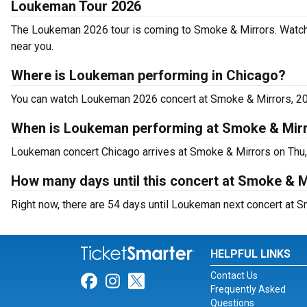
Loukeman Tour 2026
The Loukeman 2026 tour is coming to Smoke & Mirrors. Watch
near you.
Where is Loukeman performing in Chicago?
You can watch Loukeman 2026 concert at Smoke & Mirrors, 20
When is Loukeman performing at Smoke & Mir
Loukeman concert Chicago arrives at Smoke & Mirrors on Thu,
How many days until this concert at Smoke & M
Right now, there are 54 days until Loukeman next concert at S
HELPFUL LINKS
Contact Us
Link for Facebook
Link for Instagram
Link for Twitter
Frequently Asked
Questions