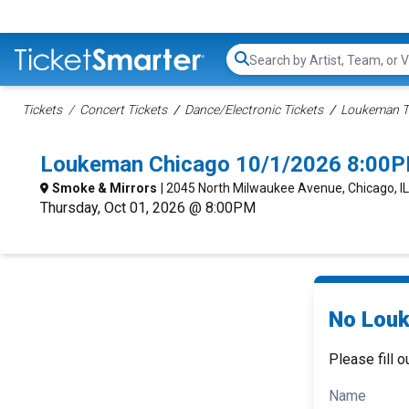
Search...
Tickets
Concert Tickets
Dance/Electronic Tickets
Loukeman T
Loukeman Chicago 10/1/2026 8:00P
Smoke & Mirrors
| 2045 North Milwaukee Avenue, Chicago, IL
Thursday, Oct 01, 2026 @ 8:00PM
No Louk
Please fill o
Name