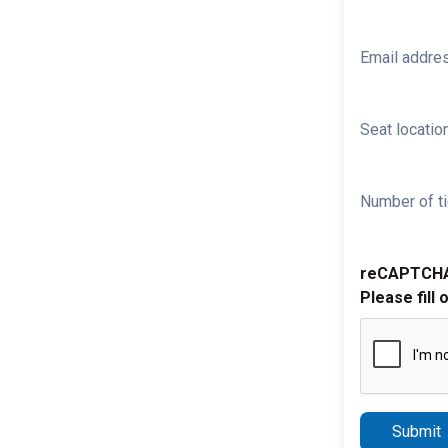
Email addre
Seat location
Number of ti
reCAPTCH
Please fill 
Submit