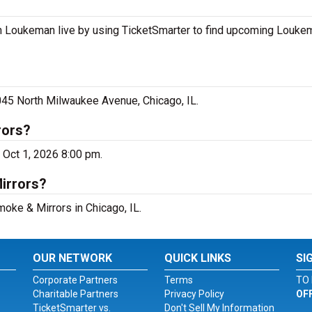
 Loukeman live by using TicketSmarter to find upcoming Louke
45 North Milwaukee Avenue, Chicago, IL.
rors?
 Oct 1, 2026 8:00 pm.
irrors?
moke & Mirrors in Chicago, IL.
OUR NETWORK
QUICK LINKS
SI
Corporate Partners
Terms
TO 
Charitable Partners
Privacy Policy
OF
TicketSmarter vs.
Don't Sell My Information