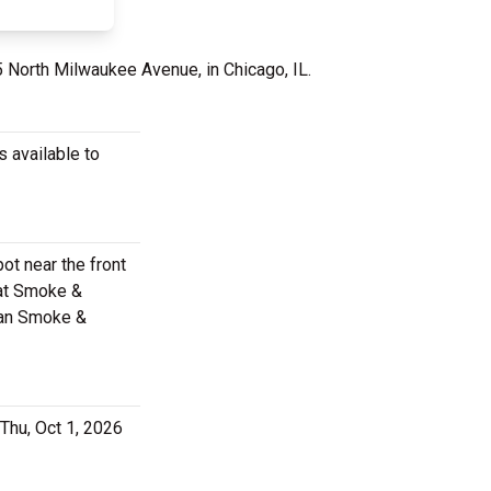
5 North Milwaukee Avenue, in Chicago, IL.
 available to
ot near the front
 at Smoke &
eman Smoke &
Thu, Oct 1, 2026