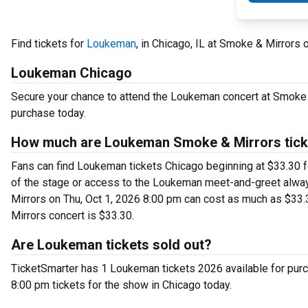
Find tickets for
Loukeman
, in Chicago, IL at Smoke & Mirrors
Loukeman Chicago
Secure your chance to attend the Loukeman concert at Smoke &
purchase today.
How much are Loukeman Smoke & Mirrors tick
Fans can find Loukeman tickets Chicago beginning at $33.30 for
of the stage or access to the Loukeman meet-and-greet alwa
Mirrors on Thu, Oct 1, 2026 8:00 pm can cost as much as $33.
Mirrors concert is $33.30.
Are Loukeman tickets sold out?
TicketSmarter has 1 Loukeman tickets 2026 available for purc
8:00 pm tickets for the show in Chicago today.