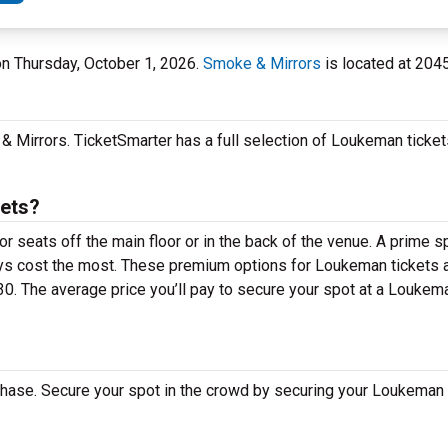
 on Thursday, October 1, 2026.
Smoke & Mirrors
is located at 204
 Mirrors. TicketSmarter has a full selection of Loukeman tickets
ets?
 seats off the main floor or in the back of the venue. A prime sp
ys cost the most. These premium options for Loukeman tickets
30. The average price you’ll pay to secure your spot at a Louk
hase. Secure your spot in the crowd by securing your Loukeman 