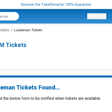
Discover the TicketSmarter 100% Guarantee
CONCERTS
ickets
Loukeman Tickets
M Tickets
eman Tickets Found...
ut the below form to be notified when tickets are available.