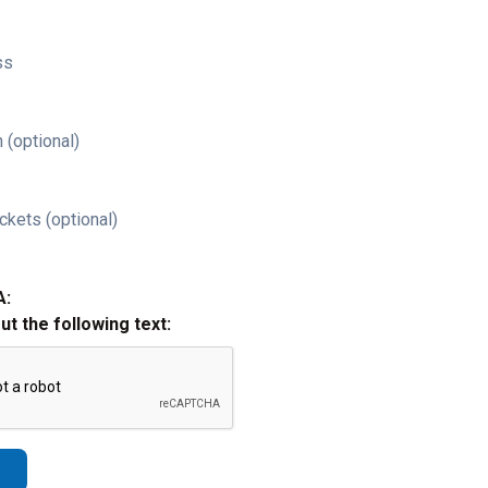
ss
 (optional)
ckets (optional)
A:
out the following text: