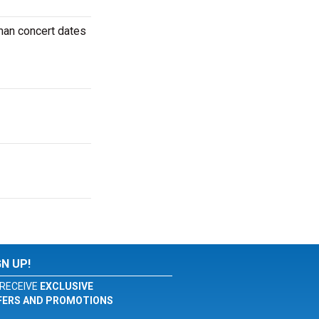
man concert dates
GN UP!
RECEIVE
EXCLUSIVE
FERS AND PROMOTIONS