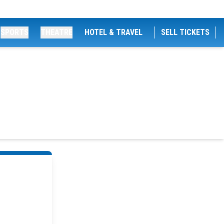
SPORTS
THEATRE
HOTEL & TRAVEL
SELL TICKETS