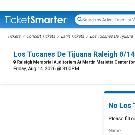
Search...
Tickets
Concert Tickets
Latin Tickets
Los Tucanes De Tijuana 
Los Tucanes De Tijuana Raleigh 8/1
Raleigh Memorial Auditorium At Martin Marietta Center for
Friday, Aug 14, 2026 @ 8:00PM
No Los 
Please fill o
Name