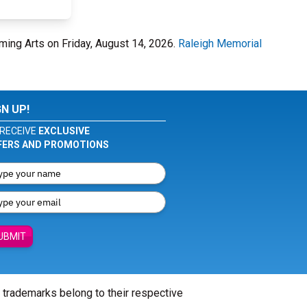
rming Arts on Friday, August 14, 2026.
Raleigh Memorial
GN UP!
RECEIVE
EXCLUSIVE
FERS AND PROMOTIONS
UBMIT
l trademarks belong to their respective