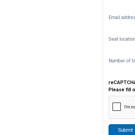
Email addre
Seat location
Number of ti
reCAPTCH
Please fill 
Submit