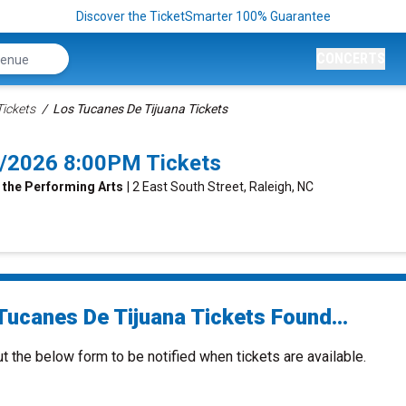
Discover the TicketSmarter 100% Guarantee
CONCERTS
Tickets
Los Tucanes De Tijuana Tickets
4/2026 8:00PM Tickets
 the Performing Arts
| 2 East South Street, Raleigh, NC
Tucanes De Tijuana Tickets Found...
ut the below form to be notified when tickets are available.