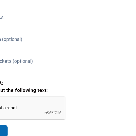
ss
 (optional)
ckets (optional)
A:
out the following text: