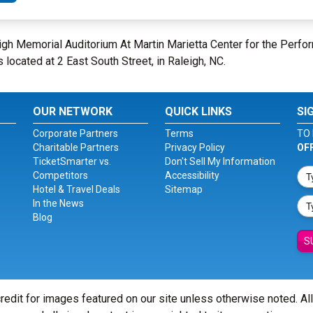
leigh Memorial Auditorium At Martin Marietta Center for the Perfo
s located at 2 East South Street, in Raleigh, NC.
OUR NETWORK
QUICK LINKS
SI
Corporate Partners
Terms
TO 
Charitable Partners
Privacy Policy
OF
TicketSmarter vs.
Don't Sell My Information
Competitors
Accessibility
Hotel & Travel Deals
Sitemap
In the News
Blog
S
redit for images featured on our site unless otherwise noted. Al