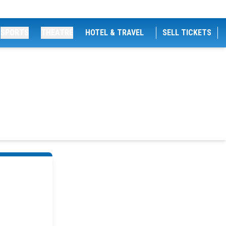
SPORTS
THEATRE
HOTEL & TRAVEL
SELL TICKETS