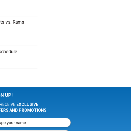
nts vs. Rams
schedule.
GN UP!
RECEIVE
EXCLUSIVE
FERS AND PROMOTIONS