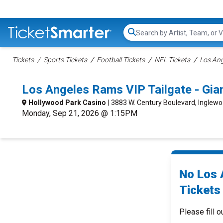
Search...
Tickets
Sports Tickets
Football Tickets
NFL Tickets
Los Ang
Los Angeles Rams VIP Tailgate - Gi
Hollywood Park Casino
| 3883 W. Century Boulevard, Inglew
Monday, Sep 21, 2026 @ 1:15PM
No Los 
Tickets 
Please fill o