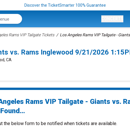
Discover the TicketSmarter 100% Guarantee
CONCERTS
eles Rams VIP Tailgate Tickets
Los Angeles Rams VIP Tailgate - Giants
ants vs. Rams Inglewood 9/21/2026 1:15
ood, CA
Angeles Rams VIP Tailgate - Giants vs. 
Found...
ut the below form to be notified when tickets are available.