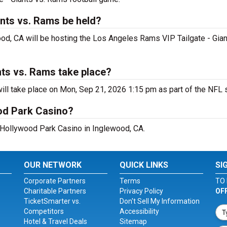
ants vs. Rams be held?
od, CA will be hosting the Los Angeles Rams VIP Tailgate - Gia
nts vs. Rams take place?
ll take place on Mon, Sep 21, 2026 1:15 pm as part of the NFL 
od Park Casino?
t Hollywood Park Casino in Inglewood, CA.
OUR NETWORK
QUICK LINKS
SI
Corporate Partners
Terms
TO 
Charitable Partners
Privacy Policy
OF
TicketSmarter vs.
Don't Sell My Information
Competitors
Accessibility
Hotel & Travel Deals
Sitemap