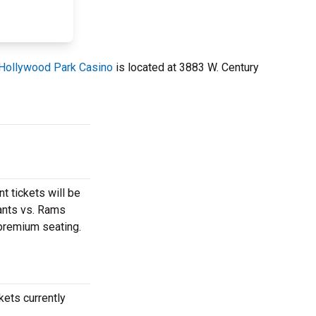
Hollywood Park Casino
is located at 3883 W. Century
t tickets will be
iants vs. Rams
 premium seating.
kets currently