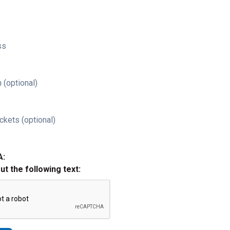
ss
 (optional)
ckets (optional)
A:
out the following text: