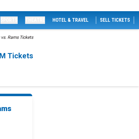
SPORTS
THEATRE
HOTEL & TRAVEL
SELL TICKETS
 vs. Rams Tickets
PM Tickets
Rams