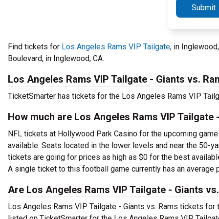
Submit
Find tickets for
Los Angeles Rams VIP Tailgate
, in Inglewoo
Boulevard, in Inglewood, CA.
Los Angeles Rams VIP Tailgate - Giants vs. Ra
TicketSmarter has tickets for the Los Angeles Rams VIP Tail
How much are Los Angeles Rams VIP Tailgate -
NFL tickets at Hollywood Park Casino for the upcoming game are
available. Seats located in the lower levels and near the 50-y
tickets are going for prices as high as $0 for the best availa
A single ticket to this football game currently has an average 
Are Los Angeles Rams VIP Tailgate - Giants vs.
Los Angeles Rams VIP Tailgate - Giants vs. Rams tickets for th
listed on TicketSmarter for the Los Angeles Rams VIP Tailgat