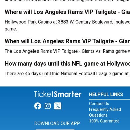
Where will Los Angeles Rams VIP Tailgate - Gi
Hollywood Park Casino at 3883 W. Century Boulevard, Inglewo
game.
When will Los Angeles Rams VIP Tailgate - Gia
The Los Angeles Rams VIP Tailgate - Giants vs. Rams game wi
How many days until this NFL game at Hollywo
There are 45 days until this National Football League game a
HELPFUL LINKS
Contact Us
Link for Facebook
Link for Instagram
Link for Twitter
Frequently Asked
Questions
100% Guarantee
DOWNLOAD OUR APP