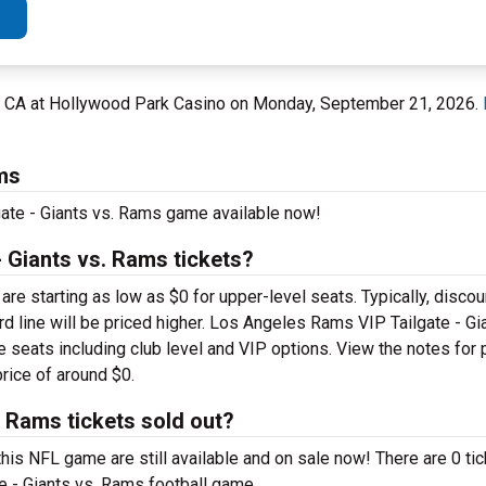
d, CA at Hollywood Park Casino on Monday, September 21, 2026.
ms
gate - Giants vs. Rams game available now!
 Giants vs. Rams tickets?
 starting as low as $0 for upper-level seats. Typically, discoun
ard line will be priced higher. Los Angeles Rams VIP Tailgate - G
ble seats including club level and VIP options. View the notes for
price of around $0.
 Rams tickets sold out?
is NFL game are still available and on sale now! There are 0 tic
e - Giants vs. Rams football game.