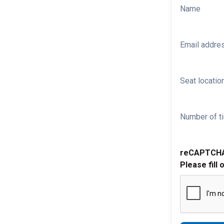
Name
Email addre
Seat location
Number of ti
reCAPTCH
Please fill 