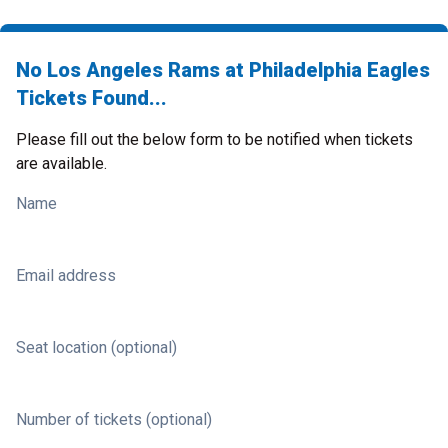
No Los Angeles Rams at Philadelphia Eagles
Tickets Found...
Please fill out the below form to be notified when tickets
are available.
Name
Email address
Seat location (optional)
Number of tickets (optional)