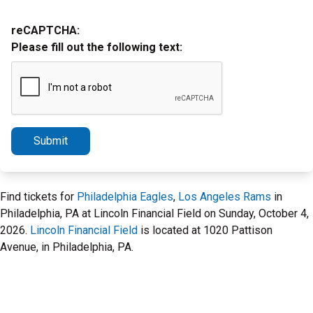
reCAPTCHA:
Please fill out the following text:
Submit
Find tickets for
Philadelphia Eagles
,
Los Angeles Rams
in
Philadelphia, PA at Lincoln Financial Field on Sunday, October 4,
2026.
Lincoln Financial Field
is located at 1020 Pattison
Avenue, in Philadelphia, PA.