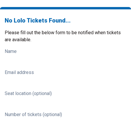
No Lolo Tickets Found...
Please fill out the below form to be notified when tickets
are available.
Name
Email address
Seat location (optional)
Number of tickets (optional)