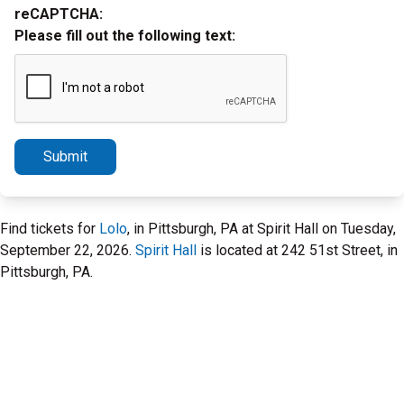
reCAPTCHA:
Please fill out the following text:
Submit
Find tickets for
Lolo
, in Pittsburgh, PA at Spirit Hall on Tuesday,
September 22, 2026.
Spirit Hall
is located at 242 51st Street, in
Pittsburgh, PA.