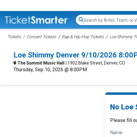
Search...
Tickets
Concert Tickets
Rap & Hip-Hop Tickets
Loe Shimmy Ti
Loe Shimmy Denver 9/10/2026 8:00
The Summit Music Hall
| 1902 Blake Street, Denver, CO
Thursday, Sep 10, 2026 @ 8:00PM
No Loe 
Please fill o
Name