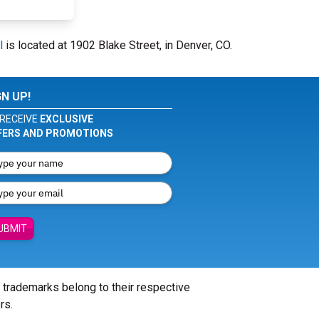
l
is located at 1902 Blake Street, in Denver, CO.
GN UP!
RECEIVE
EXCLUSIVE
FERS AND PROMOTIONS
UBMIT
l trademarks belong to their respective
rs.