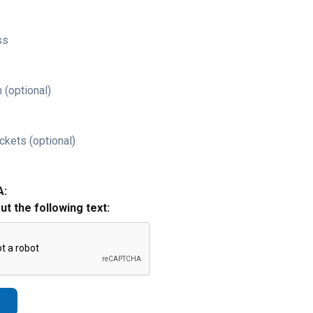
ss
 (optional)
ckets (optional)
A:
out the following text: