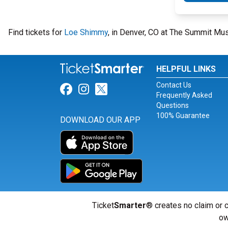
Find tickets for
Loe Shimmy
, in Denver, CO at The Summit Mu
HELPFUL LINKS
Contact Us
Link for Facebook
Link for Instagram
Link for Twitter
Frequently Asked
Questions
100% Guarantee
DOWNLOAD OUR APP
Ticket
Smarter
® creates no claim or c
ow