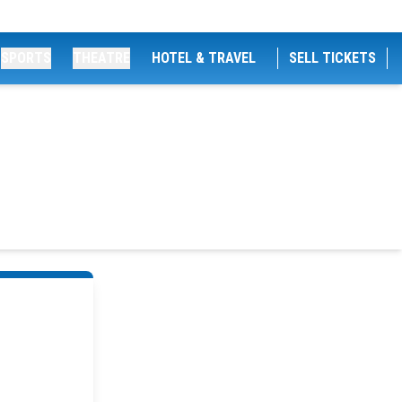
SPORTS
THEATRE
HOTEL & TRAVEL
SELL TICKETS