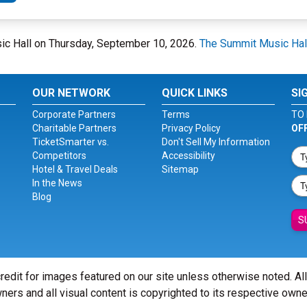
sic Hall on Thursday, September 10, 2026.
The Summit Music Hal
OUR NETWORK
QUICK LINKS
SI
Corporate Partners
Terms
TO 
Charitable Partners
Privacy Policy
OF
TicketSmarter vs.
Don't Sell My Information
Competitors
Accessibility
Hotel & Travel Deals
Sitemap
In the News
Blog
S
redit for images featured on our site unless otherwise noted. Al
ners and all visual content is copyrighted to its respective owne