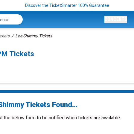
Discover the TicketSmarter 100% Guarantee
CONCERTS
ckets
Loe Shimmy Tickets
PM Tickets
Shimmy Tickets Found...
ut the below form to be notified when tickets are available.