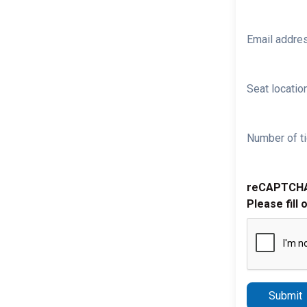
Email addre
Seat location
Number of ti
reCAPTCH
Please fill 
Submit