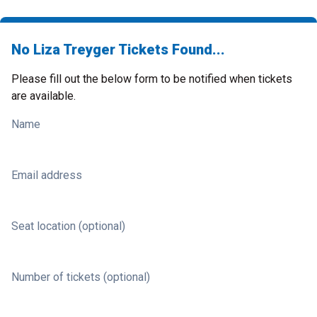
No Liza Treyger Tickets Found...
Please fill out the below form to be notified when tickets
are available.
Name
Email address
Seat location (optional)
Number of tickets (optional)