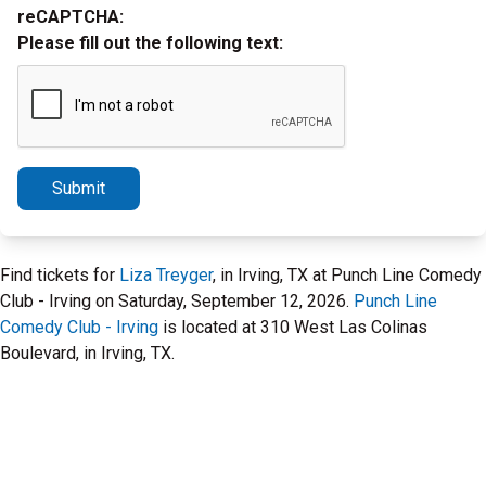
reCAPTCHA:
Please fill out the following text:
Submit
Find tickets for
Liza Treyger
, in Irving, TX at Punch Line Comedy
Club - Irving on Saturday, September 12, 2026.
Punch Line
Comedy Club - Irving
is located at 310 West Las Colinas
Boulevard, in Irving, TX.