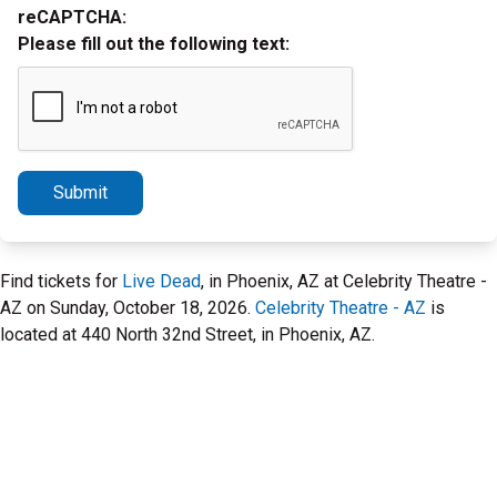
reCAPTCHA:
Please fill out the following text:
Submit
Find tickets for
Live Dead
, in Phoenix, AZ at Celebrity Theatre -
AZ on Sunday, October 18, 2026.
Celebrity Theatre - AZ
is
located at 440 North 32nd Street, in Phoenix, AZ.