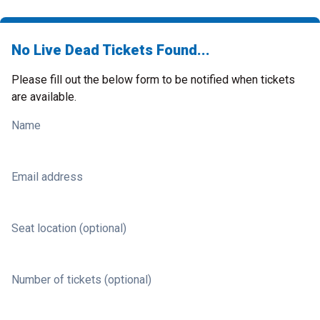
No Live Dead Tickets Found...
Please fill out the below form to be notified when tickets
are available.
Name
Email address
Seat location (optional)
Number of tickets (optional)