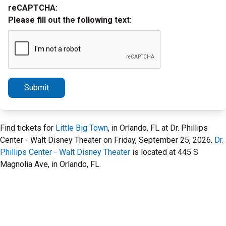
reCAPTCHA:
Please fill out the following text:
Submit
Find tickets for
Little Big Town
, in Orlando, FL at Dr. Phillips
Center - Walt Disney Theater on Friday, September 25, 2026.
Dr.
Phillips Center - Walt Disney Theater
is located at 445 S
Magnolia Ave, in Orlando, FL.