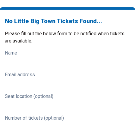
No Little Big Town Tickets Found...
Please fill out the below form to be notified when tickets
are available.
Name
Email address
Seat location (optional)
Number of tickets (optional)