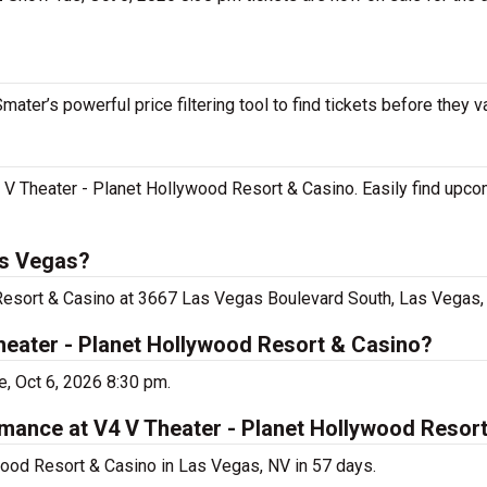
ater’s powerful price filtering tool to find tickets before they v
4 V Theater - Planet Hollywood Resort & Casino. Easily find upc
as Vegas?
Resort & Casino at 3667 Las Vegas Boulevard South, Las Vegas,
heater - Planet Hollywood Resort & Casino?
, Oct 6, 2026 8:30 pm.
rmance at V4 V Theater - Planet Hollywood Resor
wood Resort & Casino in Las Vegas, NV in 57 days.