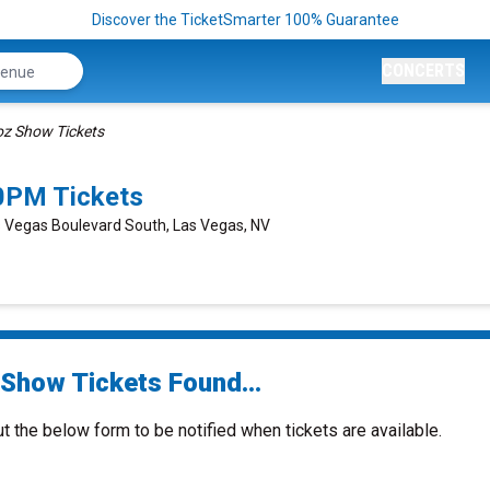
Discover the TicketSmarter 100% Guarantee
CONCERTS
oz Show Tickets
0PM Tickets
s Vegas Boulevard South, Las Vegas, NV
 Show Tickets Found...
ut the below form to be notified when tickets are available.