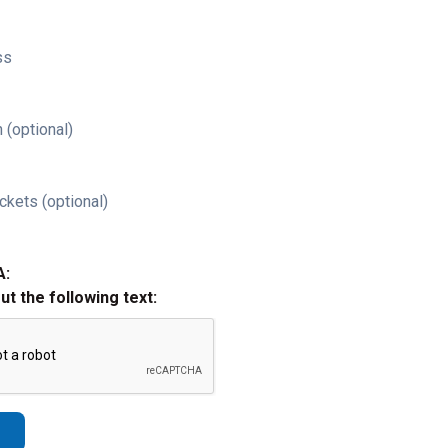
ss
 (optional)
ckets (optional)
A:
out the following text: