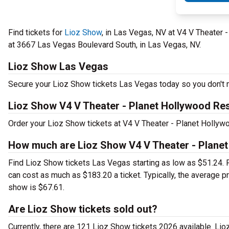
Find tickets for
Lioz Show
, in Las Vegas, NV at V4 V Theater
at 3667 Las Vegas Boulevard South, in Las Vegas, NV.
Lioz Show Las Vegas
Secure your Lioz Show tickets Las Vegas today so you don't m
Lioz Show V4 V Theater - Planet Hollywood Re
Order your Lioz Show tickets at V4 V Theater - Planet Hollyw
How much are Lioz Show V4 V Theater - Planet
Find Lioz Show tickets Las Vegas starting as low as $51.24.
can cost as much as $183.20 a ticket. Typically, the average 
show is $67.61.
Are Lioz Show tickets sold out?
Currently, there are 121 Lioz Show tickets 2026 available. Li