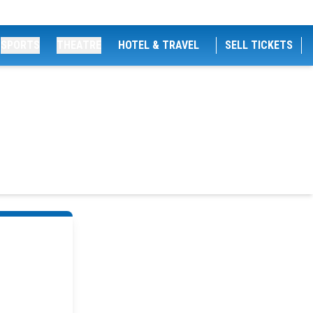
SPORTS
THEATRE
HOTEL & TRAVEL
SELL TICKETS