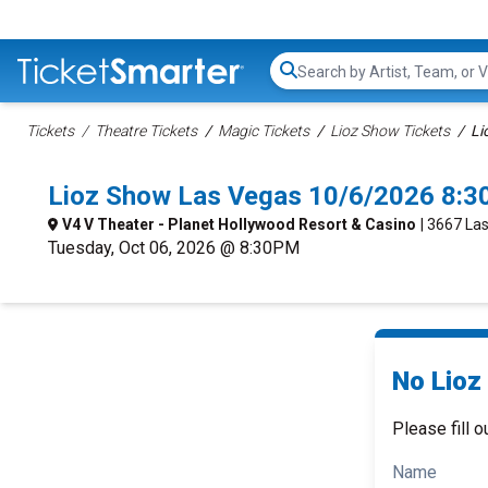
Search...
Tickets
Theatre Tickets
Magic Tickets
Lioz Show Tickets
Li
Lioz Show Las Vegas 10/6/2026 8:3
V4 V Theater - Planet Hollywood Resort & Casino
| 3667 La
Tuesday, Oct 06, 2026 @ 8:30PM
No Lioz
Please fill o
Name