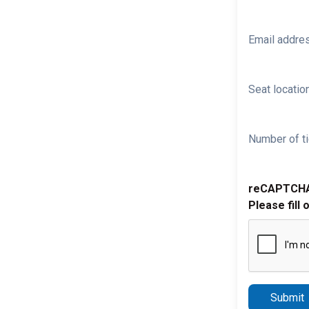
Email addre
Seat location
Number of ti
reCAPTCH
Please fill 
Submit