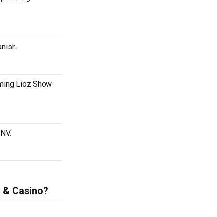
anish.
oming Lioz Show
 NV.
t & Casino?