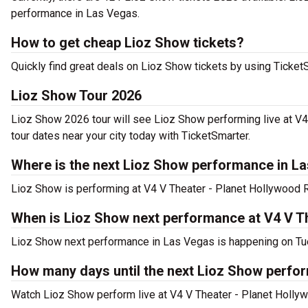
performance in Las Vegas.
How to get cheap Lioz Show tickets?
Quickly find great deals on Lioz Show tickets by using TicketSm
Lioz Show Tour 2026
Lioz Show 2026 tour will see Lioz Show performing live at V
tour dates near your city today with TicketSmarter.
Where is the next Lioz Show performance in L
Lioz Show is performing at V4 V Theater - Planet Hollywood 
When is Lioz Show next performance at V4 V T
Lioz Show next performance in Las Vegas is happening on Tue
How many days until the next Lioz Show perfo
Watch Lioz Show perform live at V4 V Theater - Planet Holly