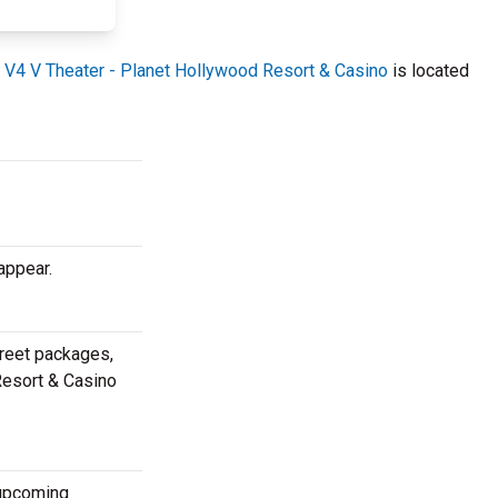
.
V4 V Theater - Planet Hollywood Resort & Casino
is located
appear.
greet packages,
 Resort & Casino
 upcoming