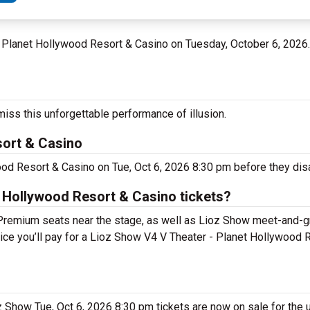
 - Planet Hollywood Resort & Casino on Tuesday, October 6, 2026
iss this unforgettable performance of illusion.
sort & Casino
ood Resort & Casino on Tue, Oct 6, 2026 8:30 pm before they dis
 Hollywood Resort & Casino tickets?
 Premium seats near the stage, as well as Lioz Show meet-and-
price you’ll pay for a Lioz Show V4 V Theater - Planet Hollywood
oz Show Tue, Oct 6, 2026 8:30 pm tickets are now on sale for the