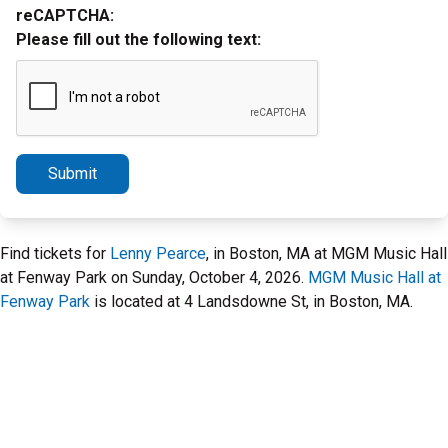
reCAPTCHA:
Please fill out the following text:
Submit
Find tickets for
Lenny Pearce
, in Boston, MA at MGM Music Hall
at Fenway Park on Sunday, October 4, 2026.
MGM Music Hall at
Fenway Park
is located at 4 Landsdowne St, in Boston, MA.