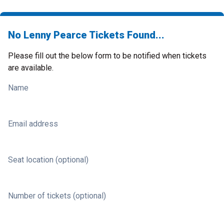
No Lenny Pearce Tickets Found...
Please fill out the below form to be notified when tickets
are available.
Name
Email address
Seat location (optional)
Number of tickets (optional)