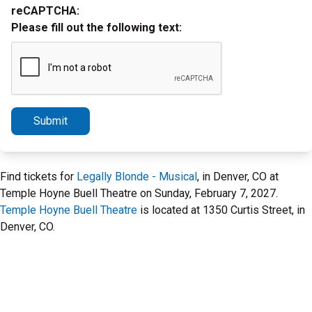
reCAPTCHA:
Please fill out the following text:
Submit
Find tickets for
Legally Blonde - Musical
, in Denver, CO at
Temple Hoyne Buell Theatre on Sunday, February 7, 2027.
Temple Hoyne Buell Theatre
is located at 1350 Curtis Street, in
Denver, CO.