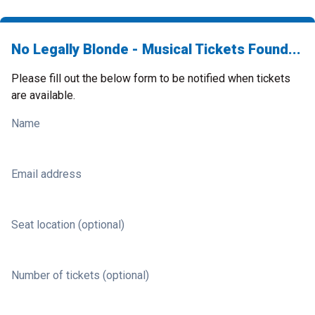
No Legally Blonde - Musical Tickets Found...
Please fill out the below form to be notified when tickets
are available.
Name
Email address
Seat location (optional)
Number of tickets (optional)