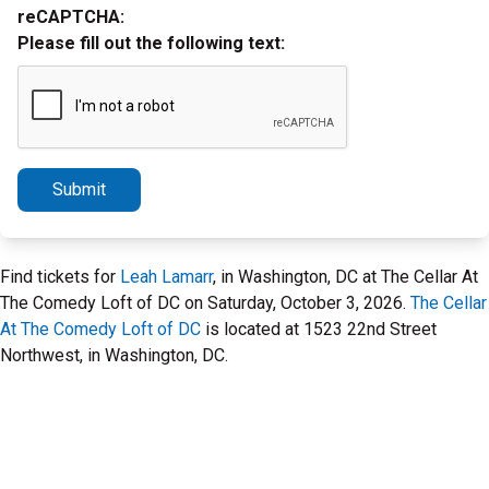
reCAPTCHA:
Please fill out the following text:
Submit
Find tickets for
Leah Lamarr
, in Washington, DC at The Cellar At
The Comedy Loft of DC on Saturday, October 3, 2026.
The Cellar
At The Comedy Loft of DC
is located at 1523 22nd Street
Northwest, in Washington, DC.