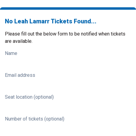
No Leah Lamarr Tickets Found...
Please fill out the below form to be notified when tickets
are available.
Name
Email address
Seat location (optional)
Number of tickets (optional)