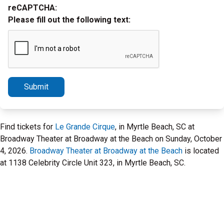
reCAPTCHA:
Please fill out the following text:
Submit
Find tickets for
Le Grande Cirque
, in Myrtle Beach, SC at
Broadway Theater at Broadway at the Beach on Sunday, October
4, 2026.
Broadway Theater at Broadway at the Beach
is located
at 1138 Celebrity Circle Unit 323, in Myrtle Beach, SC.