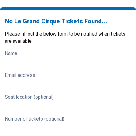
No Le Grand Cirque Tickets Found...
Please fill out the below form to be notified when tickets
are available.
Name
Email address
Seat location (optional)
Number of tickets (optional)