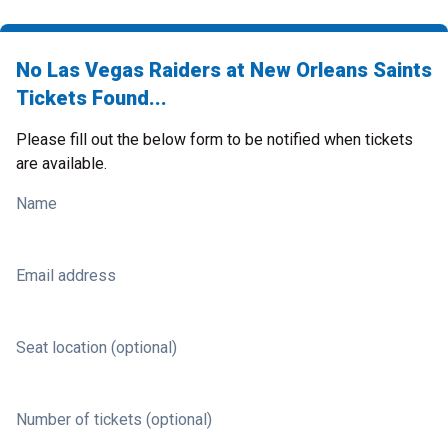
No Las Vegas Raiders at New Orleans Saints
Tickets Found...
Please fill out the below form to be notified when tickets
are available.
Name
Email address
Seat location (optional)
Number of tickets (optional)