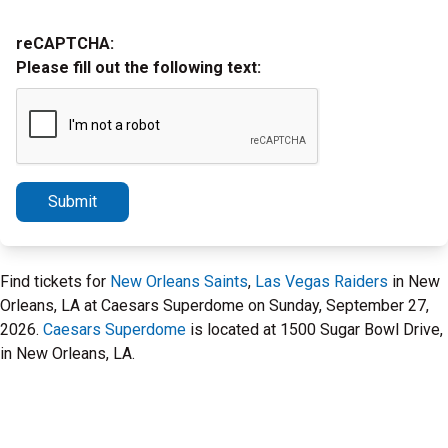
reCAPTCHA:
Please fill out the following text:
Submit
Find tickets for
New Orleans Saints
,
Las Vegas Raiders
in New
Orleans, LA at Caesars Superdome on Sunday, September 27,
2026.
Caesars Superdome
is located at 1500 Sugar Bowl Drive,
in New Orleans, LA.