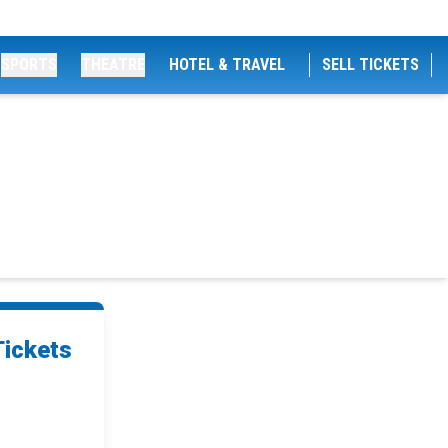
SPORTS
THEATRE
HOTEL & TRAVEL
SELL TICKETS
s
Tickets