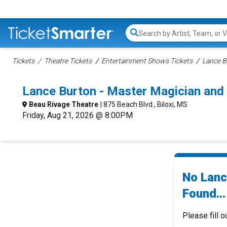
Search...
Tickets
Theatre Tickets
Entertainment Shows Tickets
Lance B
Lance Burton - Master Magician and 
Beau Rivage Theatre
| 875 Beach Blvd., Biloxi, MS
Friday, Aug 21, 2026 @ 8:00PM
No Lanc
Found...
Please fill o