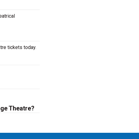
atrical
re tickets today.
age Theatre?