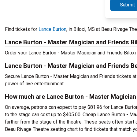
Submit
Find tickets for
Lance Burton
, in Biloxi, MS at Beau Rivage Th
Lance Burton - Master Magician and Friends Bi
Order your Lance Burton - Master Magician and Friends Biloxi t
Lance Burton - Master Magician and Friends B
Secure Lance Burton - Master Magician and Friends tickets at
power of live entertainment.
How much are Lance Burton - Master Magician 
On average, patrons can expect to pay $81.96 for Lance Burton
to the stage can cost up to $405.00. Cheap Lance Burton - Mas
farther from the stage of the theatre. These seats often start
Beau Rivage Theatre seating chart to find tickets that match yo