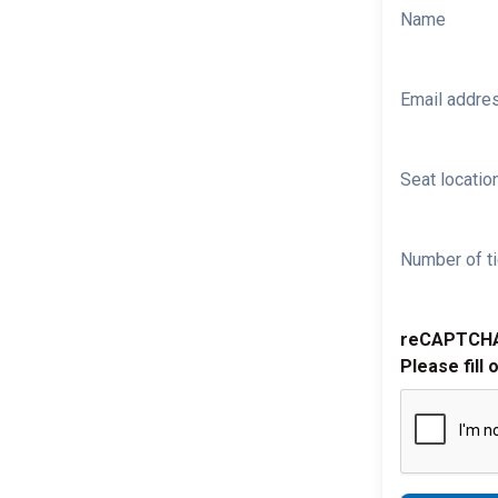
Name
Email addre
Seat location
Number of ti
reCAPTCH
Please fill 