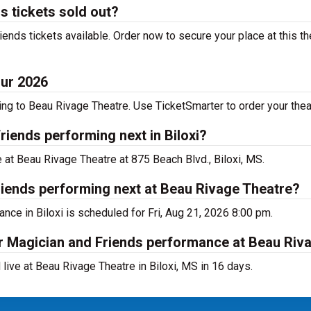
s tickets sold out?
nds tickets available. Order now to secure your place at this the
our 2026
g to Beau Rivage Theatre. Use TicketSmarter to order your theat
iends performing next in Biloxi?
 at Beau Rivage Theatre at 875 Beach Blvd., Biloxi, MS.
iends performing next at Beau Rivage Theatre?
nce in Biloxi is scheduled for Fri, Aug 21, 2026 8:00 pm.
er Magician and Friends performance at Beau Riv
ive at Beau Rivage Theatre in Biloxi, MS in 16 days.