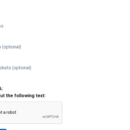
ss
 (optional)
ckets (optional)
A:
out the following text: