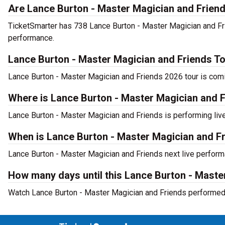
Are Lance Burton - Master Magician and Friend
TicketSmarter has 738 Lance Burton - Master Magician and Frie
performance.
Lance Burton - Master Magician and Friends T
Lance Burton - Master Magician and Friends 2026 tour is comin
Where is Lance Burton - Master Magician and Fr
Lance Burton - Master Magician and Friends is performing live
When is Lance Burton - Master Magician and Fr
Lance Burton - Master Magician and Friends next live performa
How many days until this Lance Burton - Mast
Watch Lance Burton - Master Magician and Friends performed l