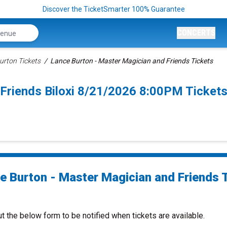
Discover the TicketSmarter 100% Guarantee
CONCERTS
urton Tickets
Lance Burton - Master Magician and Friends Tickets
Friends Biloxi 8/21/2026 8:00PM Ticket
e Burton - Master Magician and Friends 
ut the below form to be notified when tickets are available.