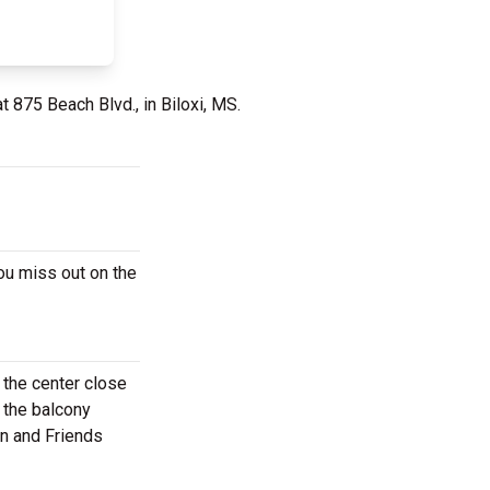
t 875 Beach Blvd., in Biloxi, MS.
ou miss out on the
 the center close
 the balcony
an and Friends