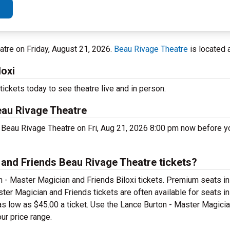
eatre on Friday, August 21, 2026.
Beau Rivage Theatre
is located a
loxi
ickets today to see theatre live and in person.
eau Rivage Theatre
 Beau Rivage Theatre on Fri, Aug 21, 2026 8:00 pm now before y
and Friends Beau Rivage Theatre tickets?
 - Master Magician and Friends Biloxi tickets. Premium seats in
ter Magician and Friends tickets are often available for seats in
 as low as $45.00 a ticket. Use the Lance Burton - Master Magici
ur price range.