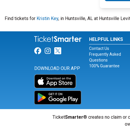
Find tickets for
Kristin Key
, in Huntsville, AL at Huntsville Le
HELPFUL LINKS
Contact Us
Link for Facebook
Link for Instagram
Link for Twitter
Frequently Asked
Questions
100% Guarantee
DOWNLOAD OUR APP
Ticket
Smarter
® creates no claim or c
ow