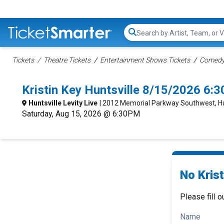
Search...
Tickets
Theatre Tickets
Entertainment Shows Tickets
Comedy 
Kristin Key Huntsville 8/15/2026 6:
Huntsville Levity Live
| 2012 Memorial Parkway Southwest, Hun
Saturday, Aug 15, 2026 @ 6:30PM
No Krist
Please fill o
Name