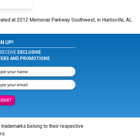
cated at 2012 Memorial Parkway Southwest, in Huntsville, AL.
GN UP!
RECEIVE
EXCLUSIVE
FERS AND PROMOTIONS
UBMIT
l trademarks belong to their respective
rs.