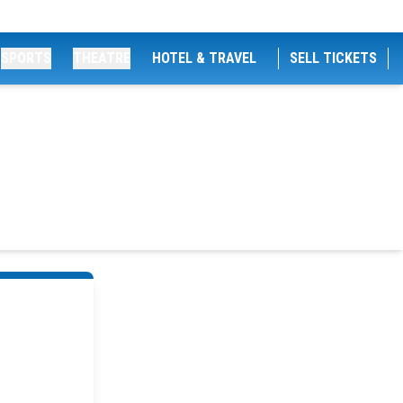
SPORTS
THEATRE
HOTEL & TRAVEL
SELL TICKETS