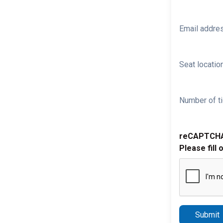
Email addre
Seat location
Number of ti
reCAPTCH
Please fill 
Submit