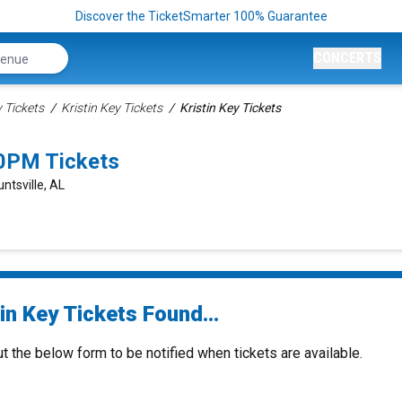
Discover the TicketSmarter 100% Guarantee
CONCERTS
Tickets
Kristin Key Tickets
Kristin Key Tickets
30PM Tickets
tsville, AL
in Key Tickets Found...
ut the below form to be notified when tickets are available.