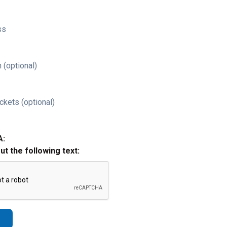
ss
 (optional)
ckets (optional)
A:
out the following text: