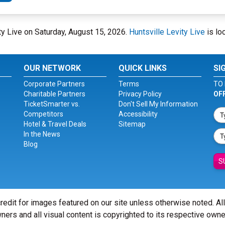
vity Live on Saturday, August 15, 2026.
Huntsville Levity Live
is lo
OUR NETWORK
QUICK LINKS
SI
Corporate Partners
Terms
TO 
Charitable Partners
Privacy Policy
OF
TicketSmarter vs.
Don't Sell My Information
Competitors
Accessibility
Hotel & Travel Deals
Sitemap
In the News
Blog
S
redit for images featured on our site unless otherwise noted. Al
ners and all visual content is copyrighted to its respective owne