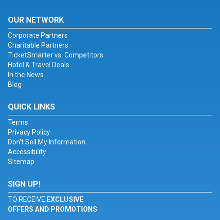
OUR NETWORK
Corporate Partners
Charitable Partners
TicketSmarter vs. Competitors
Hotel & Travel Deals
In the News
Blog
QUICK LINKS
Terms
Privacy Policy
Don't Sell My Information
Accessibility
Sitemap
SIGN UP!
TO RECEIVE
EXCLUSIVE
OFFERS AND PROMOTIONS