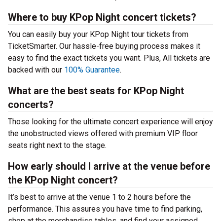
Where to buy KPop Night concert tickets?
You can easily buy your KPop Night tour tickets from
TicketSmarter. Our hassle-free buying process makes it
easy to find the exact tickets you want. Plus, All tickets are
backed with our
100% Guarantee
.
What are the best seats for KPop Night
concerts?
Those looking for the ultimate concert experience will enjoy
the unobstructed views offered with premium VIP floor
seats right next to the stage.
How early should I arrive at the venue before
the KPop Night concert?
It’s best to arrive at the venue 1 to 2 hours before the
performance. This assures you have time to find parking,
shop at the merchandise tables, and find your assigned