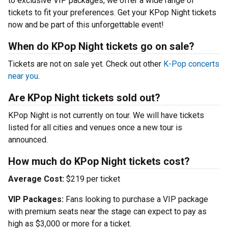
to exclusive VIP packages, we offer a wide range of
tickets to fit your preferences. Get your KPop Night tickets
now and be part of this unforgettable event!
When do KPop Night tickets go on sale?
Tickets are not on sale yet. Check out other
K-Pop concerts
near you
.
Are KPop Night tickets sold out?
KPop Night is not currently on tour. We will have tickets
listed for all cities and venues once a new tour is
announced.
How much do KPop Night tickets cost?
Average Cost:
$219 per ticket
VIP Packages:
Fans looking to purchase a VIP package
with premium seats near the stage can expect to pay as
high as $3,000 or more for a ticket.