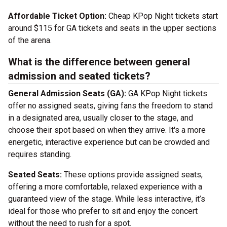
Affordable Ticket Option:
Cheap KPop Night tickets start
around $115 for GA tickets and seats in the upper sections
of the arena.
What is the difference between general
admission and seated tickets?
General Admission Seats (GA):
GA KPop Night tickets
offer no assigned seats, giving fans the freedom to stand
in a designated area, usually closer to the stage, and
choose their spot based on when they arrive. It's a more
energetic, interactive experience but can be crowded and
requires standing.
Seated Seats:
These options provide assigned seats,
offering a more comfortable, relaxed experience with a
guaranteed view of the stage. While less interactive, it’s
ideal for those who prefer to sit and enjoy the concert
without the need to rush for a spot.