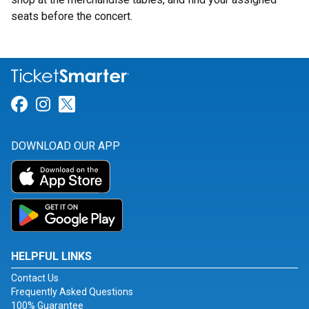
seats before the concert.
Link for Facebook
Link for Instagram
Link for Twitter
DOWNLOAD OUR APP
HELPFUL LINKS
Contact Us
Frequently Asked Questions
100% Guarantee