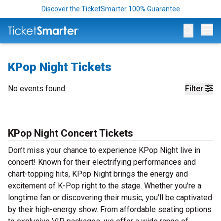
Discover the TicketSmarter 100% Guarantee
Op
KPop Night Tickets
No events found
Filter
KPop Night Concert Tickets
Don’t miss your chance to experience KPop Night live in
concert! Known for their electrifying performances and
chart-topping hits, KPop Night brings the energy and
excitement of K-Pop right to the stage. Whether you're a
longtime fan or discovering their music, you'll be captivated
by their high-energy show. From affordable seating options