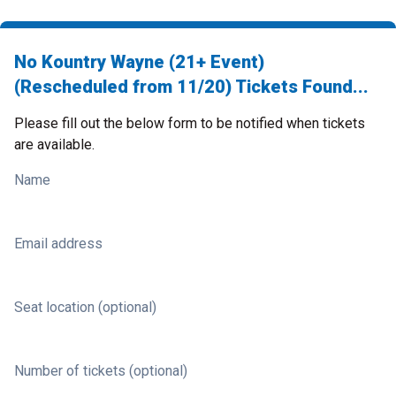
No Kountry Wayne (21+ Event)
(Rescheduled from 11/20) Tickets Found...
Please fill out the below form to be notified when tickets
are available.
Name
Email address
Seat location (optional)
Number of tickets (optional)