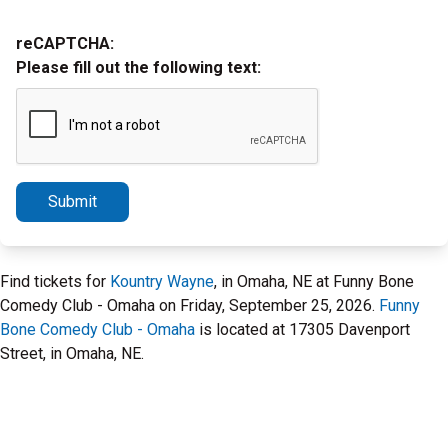
reCAPTCHA:
Please fill out the following text:
Submit
Find tickets for
Kountry Wayne
, in Omaha, NE at Funny Bone
Comedy Club - Omaha on Friday, September 25, 2026.
Funny
Bone Comedy Club - Omaha
is located at 17305 Davenport
Street, in Omaha, NE.