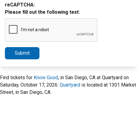
reCAPTCHA:
Please fill out the following text:
Submit
Find tickets for
Know Good
, in San Diego, CA at Quartyard on
Saturday, October 17, 2026.
Quartyard
is located at 1301 Market
Street, in San Diego, CA.