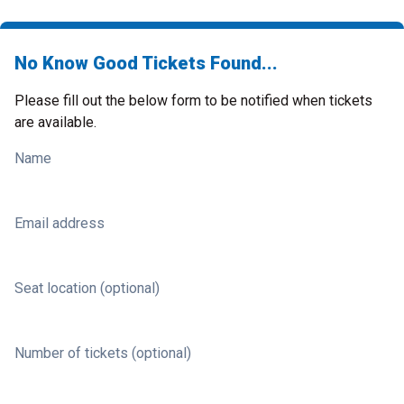
No Know Good Tickets Found...
Please fill out the below form to be notified when tickets
are available.
Name
Email address
Seat location (optional)
Number of tickets (optional)