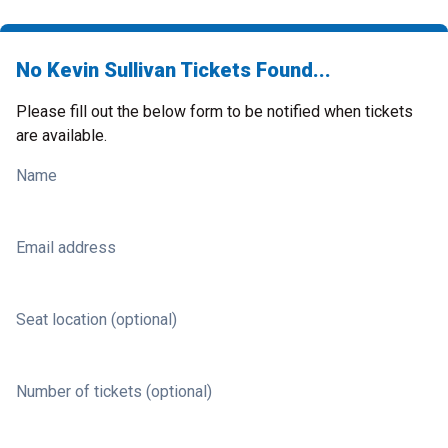
No Kevin Sullivan Tickets Found...
Please fill out the below form to be notified when tickets
are available.
Name
Email address
Seat location (optional)
Number of tickets (optional)