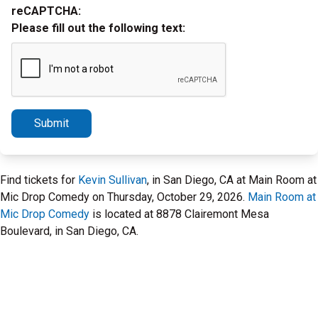
reCAPTCHA:
Please fill out the following text:
Submit
Find tickets for
Kevin Sullivan
, in San Diego, CA at Main Room at
Mic Drop Comedy on Thursday, October 29, 2026.
Main Room at
Mic Drop Comedy
is located at 8878 Clairemont Mesa
Boulevard, in San Diego, CA.